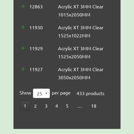
12863
Acrylic XT 3MM Clear
1015x2050MM
11930
Acrylic XT 3MM Clear
1525x1022MM
11929
Acrylic XT 3MM Clear
1525x2050MM
11927
Acrylic XT 3MM Clear
3050x2050MM
Show
per page
433 products
25
1
2
3
4
5
…
18