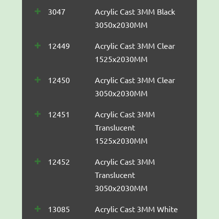
3047
Acrylic Cast 3MM Black
3050x2030MM
12449
Acrylic Cast 3MM Clear
1525x2030MM
12450
Acrylic Cast 3MM Clear
3050x2030MM
12451
Acrylic Cast 3MM
Translucent
1525x2030MM
12452
Acrylic Cast 3MM
Translucent
3050x2030MM
13085
Acrylic Cast 3MM White