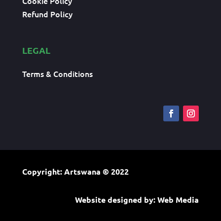
Cookie Policy
Refund Policy
LEGAL
Terms & Conditions
Copyright: Artswana
© 2022
Website designed by:
Web Media