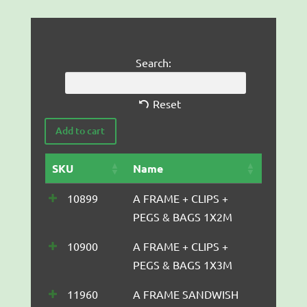
Search:
Reset
SKU
Name
10899
A FRAME + CLIPS +
PEGS & BAGS 1X2M
10900
A FRAME + CLIPS +
PEGS & BAGS 1X3M
11960
A FRAME SANDWISH