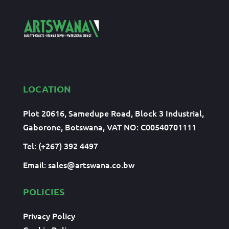
LOCATION
Plot 20616, Samedupe Road, Block 3 Industrial,
Gaborone, Botswana, VAT NO: C00540701111
Tel: (+267) 392 4497
Email:
sales@artswana.co.bw
POLICIES
Privacy Policy