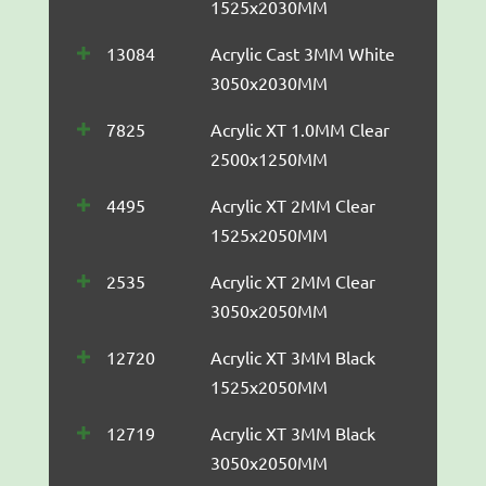
1525x2030MM
13084
Acrylic Cast 3MM White
3050x2030MM
7825
Acrylic XT 1.0MM Clear
2500x1250MM
4495
Acrylic XT 2MM Clear
1525x2050MM
2535
Acrylic XT 2MM Clear
3050x2050MM
12720
Acrylic XT 3MM Black
1525x2050MM
12719
Acrylic XT 3MM Black
3050x2050MM