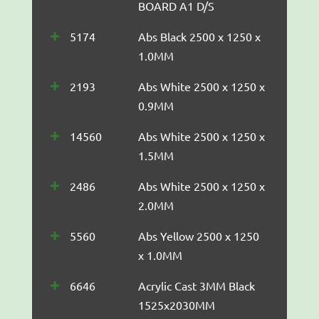
BOARD A1 D/S
5174
Abs Black 2500 x 1250 x
1.0MM
2193
Abs White 2500 x 1250 x
0.9MM
14560
Abs White 2500 x 1250 x
1.5MM
2486
Abs White 2500 x 1250 x
2.0MM
5560
Abs Yellow 2500 x 1250
x 1.0MM
6646
Acrylic Cast 3MM Black
1525x2030MM