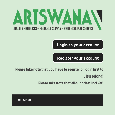
Login to your account
Register your account
Please take note that you have to register or login first to
view pricing!
Please take note that all our prices Incl Vat!
MENU