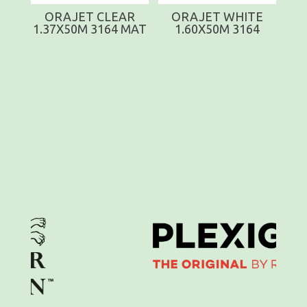
ORAJET CLEAR
ORAJET WHITE
1.37X50M 3164 MAT
1.60X50M 3164