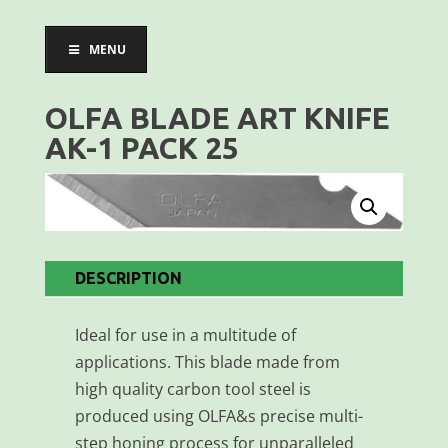
MENU
OLFA BLADE ART KNIFE
AK-1 PACK 25
DESCRIPTION
Ideal for use in a multitude of
applications. This blade made from
high quality carbon tool steel is
produced using OLFA&s precise multi-
step honing process for unparalleled