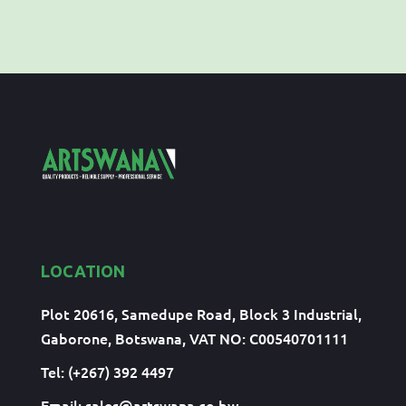
LOCATION
Plot 20616, Samedupe Road, Block 3 Industrial,
Gaborone, Botswana, VAT NO: C00540701111
Tel: (+267) 392 4497
Email:
sales@artswana.co.bw