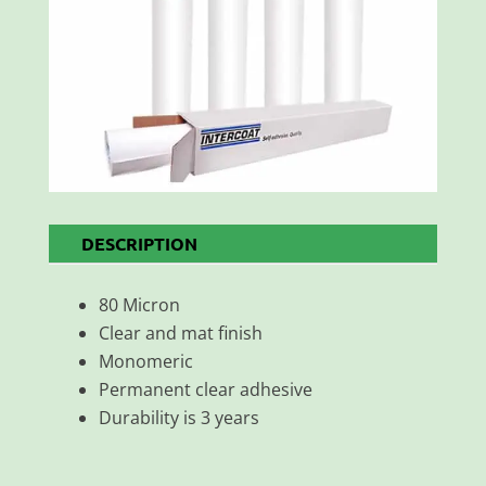
DESCRIPTION
80 Micron
Clear and mat finish
Monomeric
Permanent clear adhesive
Durability is 3 years