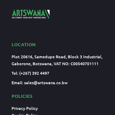
LOCATION
Plot 20616, Samedupe Road, Block 3 Industrial,
Gaborone, Botswana, VAT NO: C00540701111
Tel: (+267) 392 4497
Email:
sales@artswana.co.bw
POLICIES
Privacy Policy
Cookie Policy