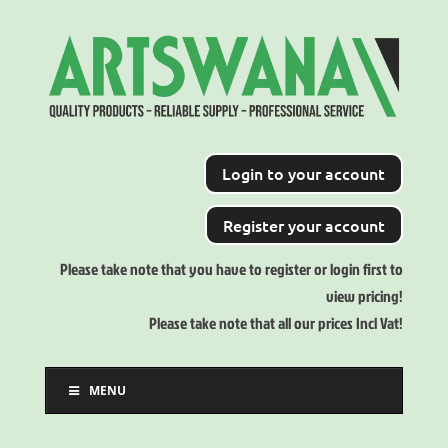
Login to your account
Register your account
Please take note that you have to register or login first to
view pricing!
Please take note that all our prices Incl Vat!
MENU