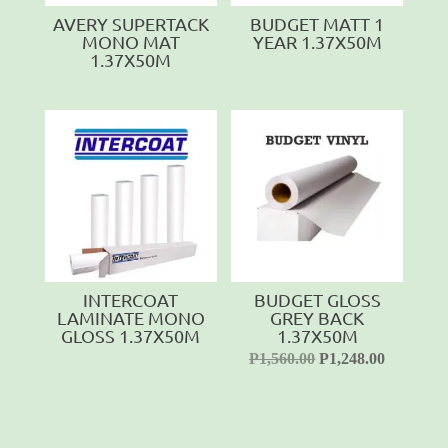
AVERY SUPERTACK
BUDGET MATT 1
MONO MAT
YEAR 1.37X50M
1.37X50M
INTERCOAT
BUDGET GLOSS
LAMINATE MONO
GREY BACK
GLOSS 1.37X50M
1.37X50M
P
1,560.00
P
1,248.00