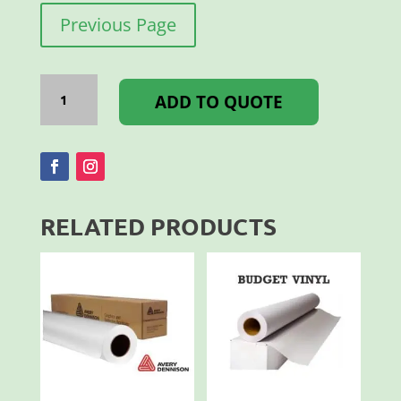
Previous Page
INTERCOAT
LAMINATE
ADD TO QUOTE
MONO
MATT
1.40X50M
quantity
RELATED PRODUCTS