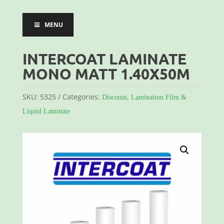
MENU
INTERCOAT LAMINATE
MONO MATT 1.40X50M
SKU:
5325
Categories:
,
Discount
Lamination Film &
Liquid Laminate