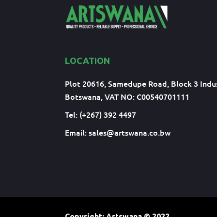
LOCATION
Plot 20616, Samedupe Road, Block 3 Indus
Botswana, VAT NO: C00540701111
Tel: (+267) 392 4497
Email:
sales@artswana.co.bw
Copyright: Artswana
© 2022