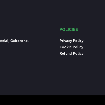
POLICIES
trial, Gaborone,
Privacy Policy
Cookie Policy
Refund Policy