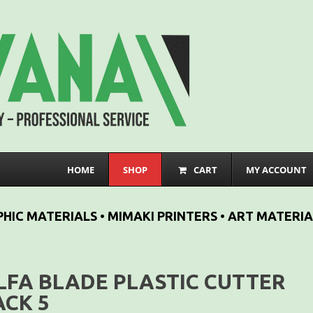
HOME
SHOP
CART
MY ACCOUNT
HIC MATERIALS • MIMAKI PRINTERS • ART MATERIA
LFA BLADE PLASTIC CUTTER
ACK 5