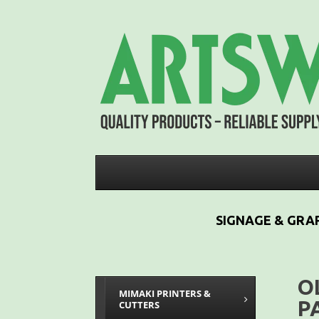
SIGNAGE & GRAP
O
MIMAKI PRINTERS &
P
CUTTERS