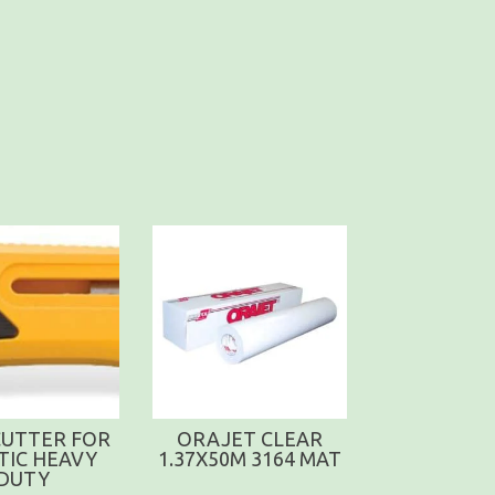
CUTTER FOR
ORAJET CLEAR
TIC HEAVY
1.37X50M 3164 MAT
DUTY