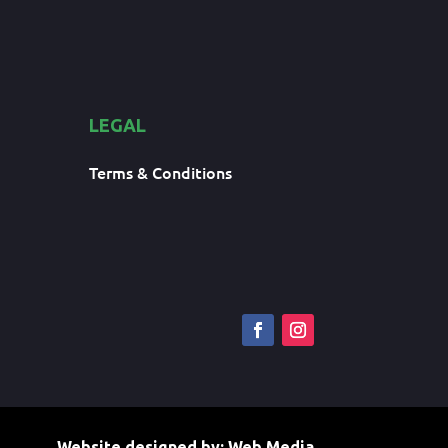
LEGAL
Terms & Conditions
Website designed by:
Web Media