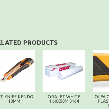
ELATED PRODUCTS
T KNIFE KENDO
ORAJET WHITE
OLFA 
18MM
1.60X50M 3164
PLAS