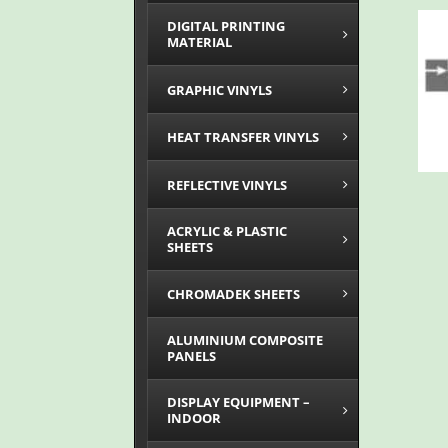
DIGITAL PRINTING
MATERIAL
GRAPHIC VINYLS
HEAT TRANSFER VINYLS
REFLECTIVE VINYLS
ACRYLIC & PLASTIC
SHEETS
CHROMADEK SHEETS
ALUMINIUM COMPOSITE
PANELS
DISPLAY EQUIPMENT –
INDOOR