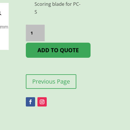
Scoring blade for PC-
S
OLFA
BLADE
PLASTIC
CUTTER
PACK
ADD TO QUOTE
5
quantity
Previous Page