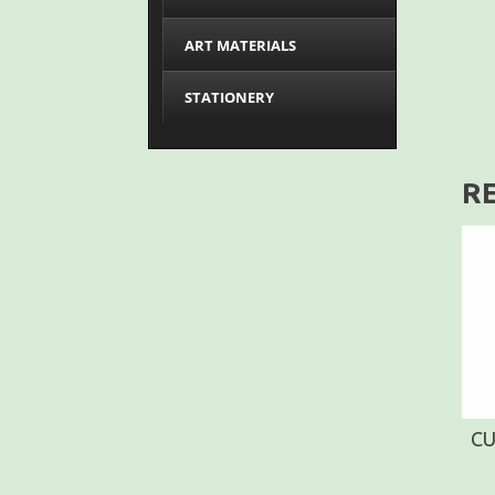
ART MATERIALS
STATIONERY
R
CU