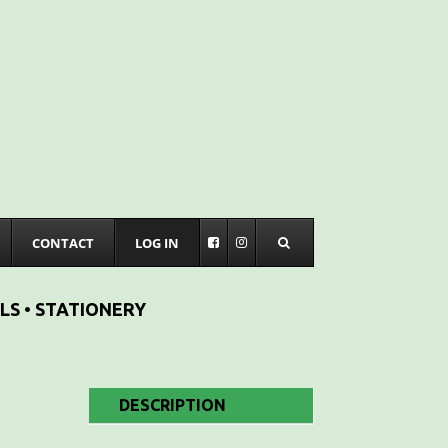
CONTACT
LOG IN
LS • STATIONERY
DESCRIPTION