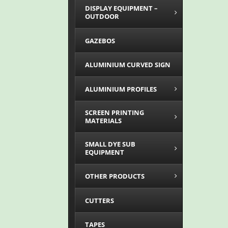
DISPLAY EQUIPMENT –
OUTDOOR
GAZEBOS
ALUMINIUM CURVED SIGN
ALUMINIUM PROFILES
SCREEN PRINTING
MATERIALS
SMALL DYE SUB
EQUIPMENT
OTHER PRODUCTS
CUTTERS
TAPES