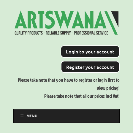
Login to your account
Register your account
Please take note that you have to register or login first to
view pricing!
Please take note that all our prices Incl Vat!
MENU