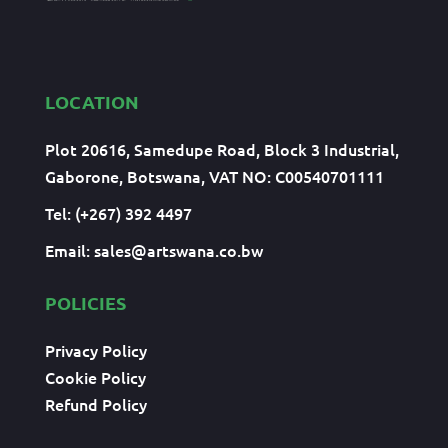
LOCATION
Plot 20616, Samedupe Road, Block 3 Industrial,
Gaborone, Botswana, VAT NO: C00540701111
Tel: (+267) 392 4497
Email:
sales@artswana.co.bw
POLICIES
Privacy Policy
Cookie Policy
Refund Policy