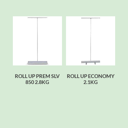
ROLL UP PREM SLV
ROLL UP ECONOMY
850 2.8KG
2.1KG