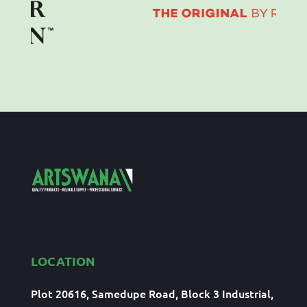
LOCATION
Plot 20616, Samedupe Road, Block 3 Industrial,