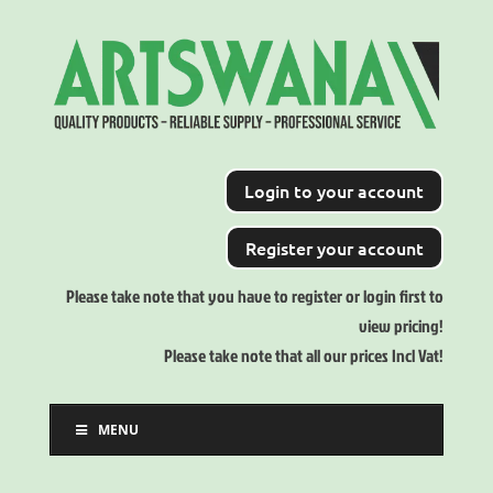
Login to your account
Register your account
Please take note that you have to register or login first to
view pricing!
Please take note that all our prices Incl Vat!
MENU