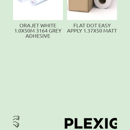
ORAJET WHITE
FLAT DOT EASY
1.0X50M 3164 GREY
APPLY 1.37X50 MATT
ADHESIVE