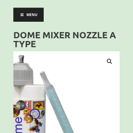
MENU
DOME MIXER NOZZLE A
TYPE