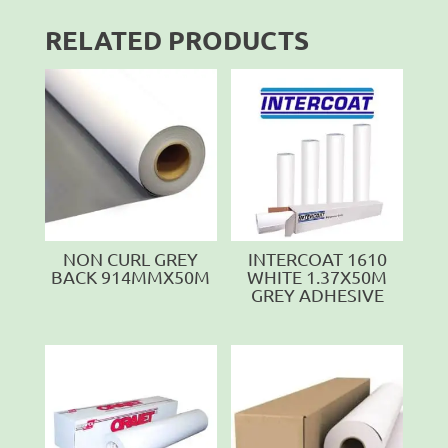
RELATED PRODUCTS
NON CURL GREY
INTERCOAT 1610
BACK 914MMX50M
WHITE 1.37X50M
GREY ADHESIVE