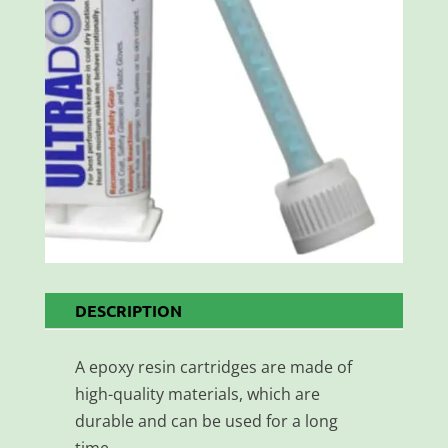
DESCRIPTION
A epoxy resin cartridges are made of
high-quality materials, which are
durable and can be used for a long
time.