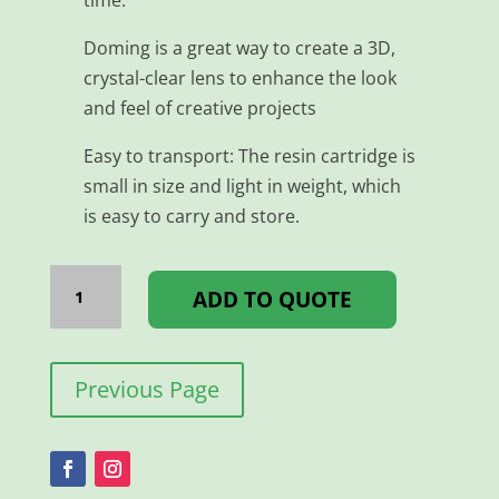
Doming is a great way to create a 3D,
crystal-clear lens to enhance the look
and feel of creative projects
Easy to transport: The resin cartridge is
small in size and light in weight, which
is easy to carry and store.
DOME
MIXER
ADD TO QUOTE
NOZZLE
A
TYPE
quantity
Previous Page