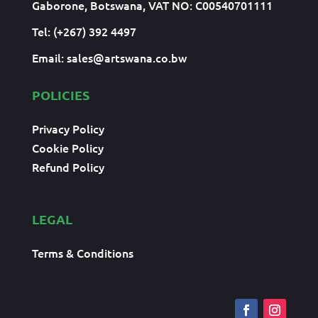
Gaborone, Botswana, VAT NO: C00540701111
Tel: (+267) 392 4497
Email:
sales@artswana.co.bw
POLICIES
Privacy Policy
Cookie Policy
Refund Policy
LEGAL
Terms & Conditions