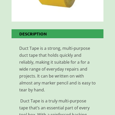
DESCRIPTION
Duct Tape is a strong, multi-purpose
duct tape that holds quickly and
reliably, making it suitable for a for a
wide range of everyday repairs and
projects. It can be written on with
almost any marker pencil and is easy to
tear by hand.
Duct Tape is a truly multi-purpose
tape that’s an essential part of every
tool box. With a reinforced backing