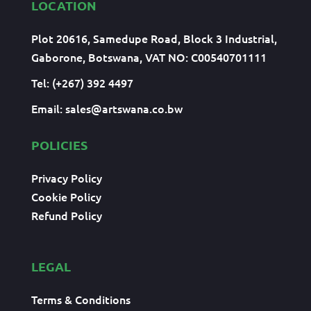
LOCATION
Plot 20616, Samedupe Road, Block 3 Industrial,
Gaborone, Botswana, VAT NO: C00540701111
Tel: (+267) 392 4497
Email:
sales@artswana.co.bw
POLICIES
Privacy Policy
Cookie Policy
Refund Policy
LEGAL
Terms & Conditions