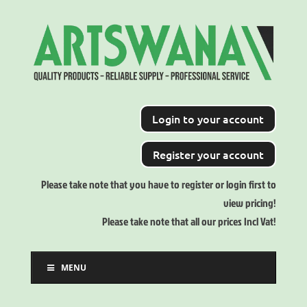
Login to your account
Register your account
Please take note that you have to register or login first to
view pricing!
Please take note that all our prices Incl Vat!
MENU