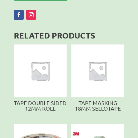
RELATED PRODUCTS
TAPE DOUBLE SIDED
TAPE MASKING
12MM ROLL
18MM SELLOTAPE