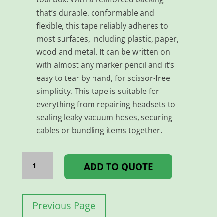
that’s durable, conformable and
flexible, this tape reliably adheres to
most surfaces, including plastic, paper,
wood and metal. It can be written on
with almost any marker pencil and it’s
easy to tear by hand, for scissor-free
simplicity. This tape is suitable for
everything from repairing headsets to
sealing leaky vacuum hoses, securing
cables or bundling items together.
TAPE
DUCT
ADD TO QUOTE
-
48MM*25MM
YELLOW
quantity
Previous Page