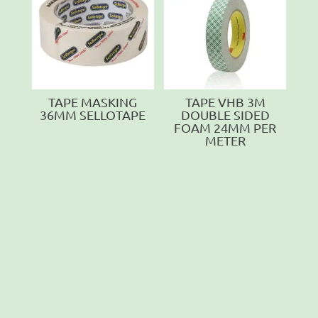
TAPE MASKING
TAPE VHB 3M
36MM SELLOTAPE
DOUBLE SIDED
FOAM 24MM PER
METER