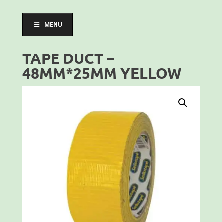
MENU
TAPE DUCT –
48MM*25MM YELLOW