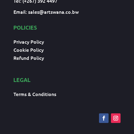
Tel: (+267) 392 4497
Email:
sales@artswana.co.bw
POLICIES
Privacy Policy
Cookie Policy
Refund Policy
LEGAL
Terms & Conditions