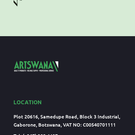
LOCATION
Plot 20616, Samedupe Road, Block 3 Industrial,
Gaborone, Botswana, VAT NO: C00540701111