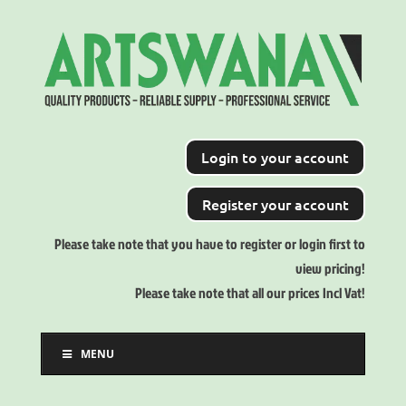
Login to your account
Register your account
Please take note that you have to register or login first to
view pricing!
Please take note that all our prices Incl Vat!
MENU