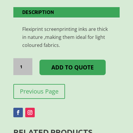
DESCRIPTION
Flexiprint screenprinting inks are thick
in nature ,making them ideal for light
coloured fabrics.
FLEXIPRINT
MAGENTA
ADD TO QUOTE
1L
quantity
Previous Page
RELATED PRODUCTS