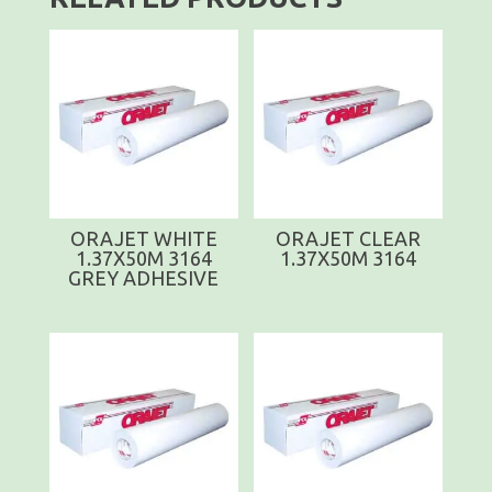
ORAJET WHITE
ORAJET CLEAR
1.37X50M 3164
1.37X50M 3164
GREY ADHESIVE