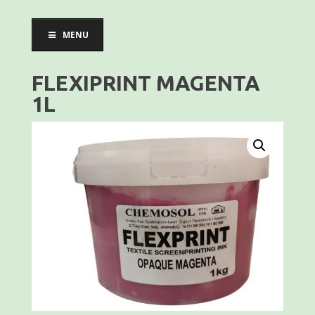
MENU
FLEXIPRINT MAGENTA
1L