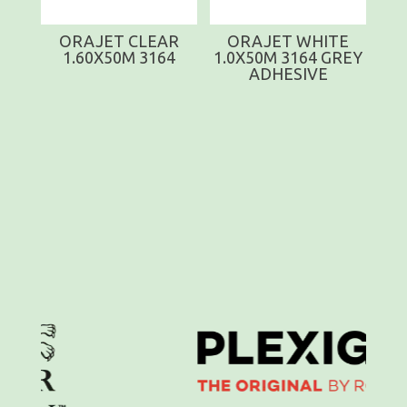
ORAJET CLEAR
ORAJET WHITE
1.60X50M 3164
1.0X50M 3164 GREY
ADHESIVE