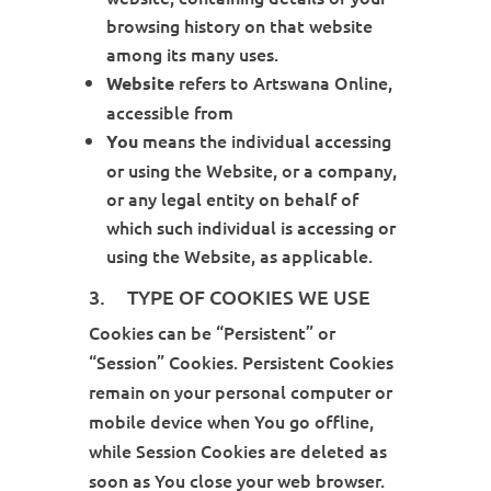
browsing history on that website
among its many uses.
refers to Artswana Online,
Website
accessible from
https:
means the individual accessing
You
or using the Website, or a company,
or any legal entity on behalf of
which such individual is accessing or
using the Website, as applicable.
3. TYPE OF COOKIES WE USE
Cookies can be “Persistent” or
“Session” Cookies. Persistent Cookies
remain on your personal computer or
mobile device when You go offline,
while Session Cookies are deleted as
soon as You close your web browser.