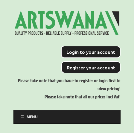
Login to your account
Register your account
Please take note that you have to register or login first to
view pricing!
Please take note that all our prices Incl Vat!
MENU