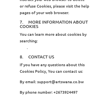
or refuse Cookies, please visit the help
pages of your web browser.
7. MORE INFORMATION ABOUT
COOKIES
You can learn more about cookies by
searching:
Cookies: What Do They
Do?
.
8. CONTACT US
If you have any questions about this
Cookies Policy, You can contact us:
By email: support@artswana.co.bw
By phone number: +2673924497