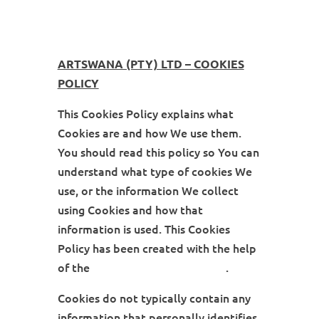
ARTSWANA (PTY) LTD – COOKIES
POLICY
This Cookies Policy explains what
Cookies are and how We use them.
You should read this policy so You can
understand what type of cookies We
use, or the information We collect
using Cookies and how that
information is used. This Cookies
Policy has been created with the help
of the
Cookies Policy Generator
.
Cookies do not typically contain any
information that personally identifies