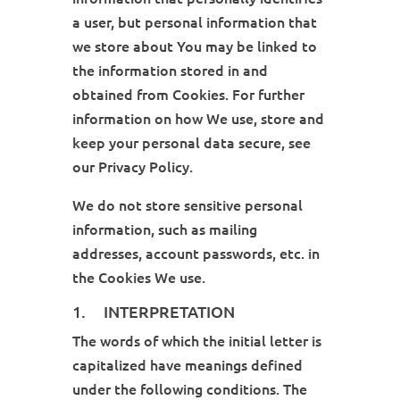
a user, but personal information that
we store about You may be linked to
the information stored in and
obtained from Cookies. For further
information on how We use, store and
keep your personal data secure, see
our Privacy Policy.
We do not store sensitive personal
information, such as mailing
addresses, account passwords, etc. in
the Cookies We use.
1. INTERPRETATION
The words of which the initial letter is
capitalized have meanings defined
under the following conditions. The