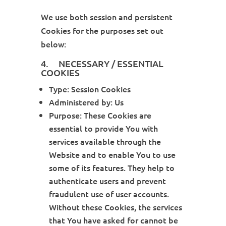
We use both session and persistent
Cookies for the purposes set out
below:
4. NECESSARY / ESSENTIAL
COOKIES
Type: Session Cookies
Administered by: Us
Purpose: These Cookies are
essential to provide You with
services available through the
Website and to enable You to use
some of its features. They help to
authenticate users and prevent
fraudulent use of user accounts.
Without these Cookies, the services
that You have asked for cannot be