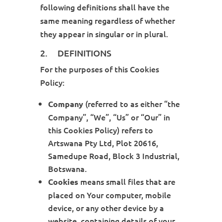
following definitions shall have the
same meaning regardless of whether
they appear in singular or in plural.
2. DEFINITIONS
For the purposes of this Cookies
Policy:
(referred to as either “the
Company
Company”, “We”, “Us” or “Our” in
this Cookies Policy) refers to
Artswana Pty Ltd, Plot 20616,
Samedupe Road, Block 3 Industrial,
Botswana.
means small files that are
Cookies
placed on Your computer, mobile
device, or any other device by a
website, containing details of your