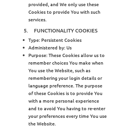
provided, and We only use these
Cookies to provide You with such
services.
5. FUNCTIONALITY COOKIES
Type: Persistent Cookies
Administered by: Us
Purpose: These Cookies allow us to
remember choices You make when
You use the Website, such as
remembering your login details or
language preference. The purpose
of these Cookies is to provide You
with a more personal experience
and to avoid You having to re-enter
your preferences every time You use
the Website.