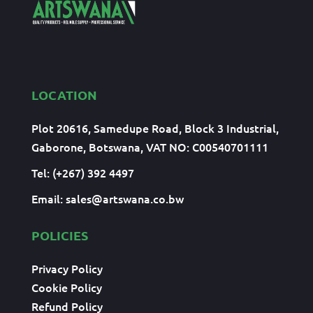
LOCATION
Plot 20616, Samedupe Road, Block 3 Industrial,
Gaborone, Botswana, VAT NO: C00540701111
Tel: (+267) 392 4497
Email:
sales@artswana.co.bw
POLICIES
Privacy Policy
Cookie Policy
Refund Policy