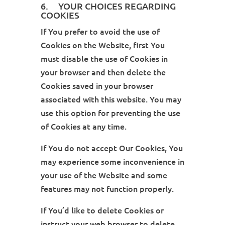
6. YOUR CHOICES REGARDING
COOKIES
If You prefer to avoid the use of
Cookies on the Website, first You
must disable the use of Cookies in
your browser and then delete the
Cookies saved in your browser
associated with this website. You may
use this option for preventing the use
of Cookies at any time.
If You do not accept Our Cookies, You
may experience some inconvenience in
your use of the Website and some
features may not function properly.
If You’d like to delete Cookies or
instruct your web browser to delete