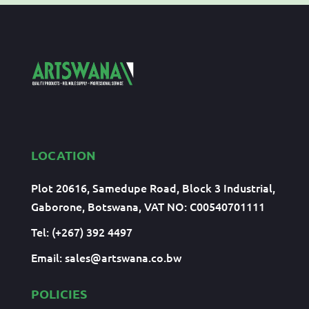
LOCATION
Plot 20616, Samedupe Road, Block 3 Industrial,
Gaborone, Botswana, VAT NO: C00540701111
Tel: (+267) 392 4497
Email:
sales@artswana.co.bw
POLICIES