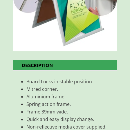
DESCRIPTION
Board Locks in stable position.
Mitred corner.
Aluminium frame.
Spring action frame.
Frame 39mm wide.
Quick and easy display change.
Non-reflective media cover supplied.