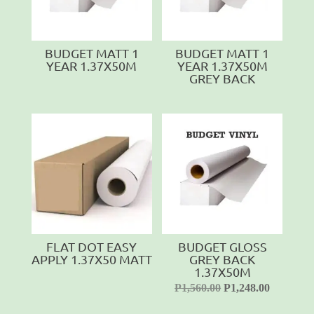
BUDGET MATT 1
BUDGET MATT 1
YEAR 1.37X50M
YEAR 1.37X50M
GREY BACK
FLAT DOT EASY
BUDGET GLOSS
APPLY 1.37X50 MATT
GREY BACK
1.37X50M
P
1,560.00
P
1,248.00