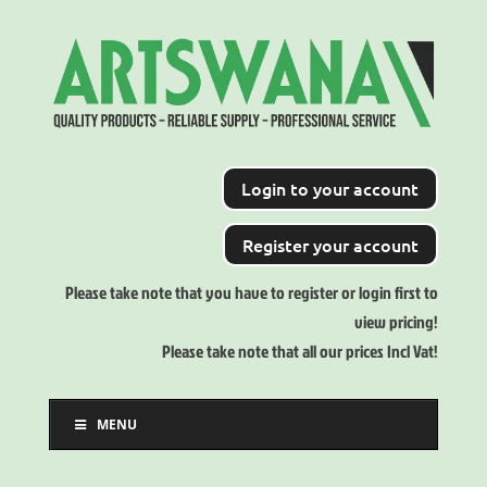
Login to your account
Register your account
Please take note that you have to register or login first to
view pricing!
Please take note that all our prices Incl Vat!
MENU