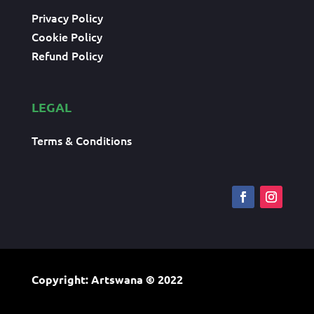
Privacy Policy
Cookie Policy
Refund Policy
LEGAL
Terms & Conditions
Copyright: Artswana
© 2022