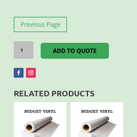
Previous Page
A
FRAME
ADD TO QUOTE
SANDWISH
BOARD
A1
D/S
quantity
RELATED PRODUCTS