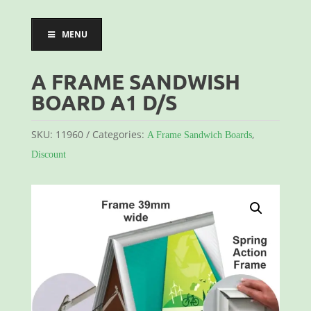
MENU
A FRAME SANDWISH
BOARD A1 D/S
SKU:
11960
Categories:
,
A Frame Sandwich Boards
Discount