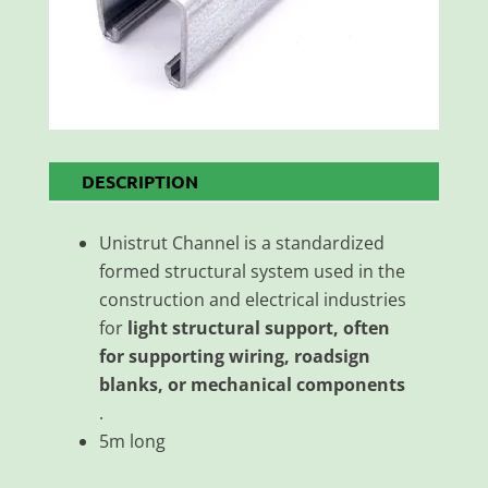
DESCRIPTION
Unistrut Channel is a standardized
formed structural system used in the
construction and electrical industries
for
light structural support, often
for supporting wiring, roadsign
blanks, or mechanical components
.
5m long