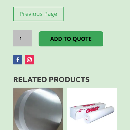
Previous Page
UNISTRUT
CHANNEL
ADD TO QUOTE
5M
quantity
RELATED PRODUCTS