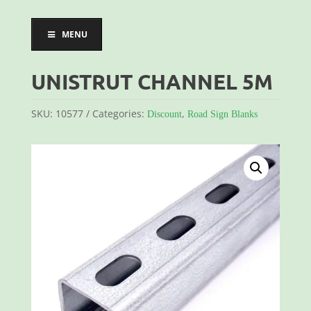
MENU
UNISTRUT CHANNEL 5M
SKU:
10577
Categories:
,
Discount
Road Sign Blanks