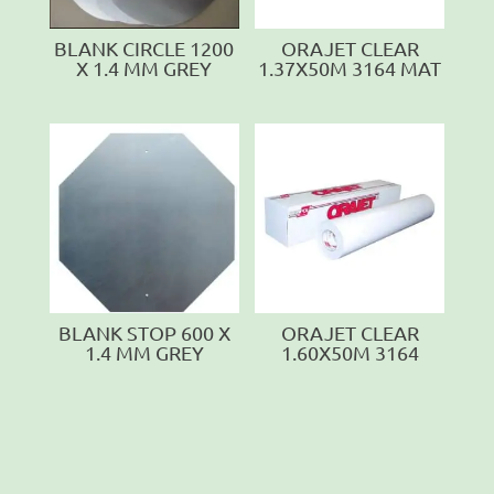
BLANK CIRCLE 1200
ORAJET CLEAR
X 1.4 MM GREY
1.37X50M 3164 MAT
BLANK STOP 600 X
ORAJET CLEAR
1.4 MM GREY
1.60X50M 3164