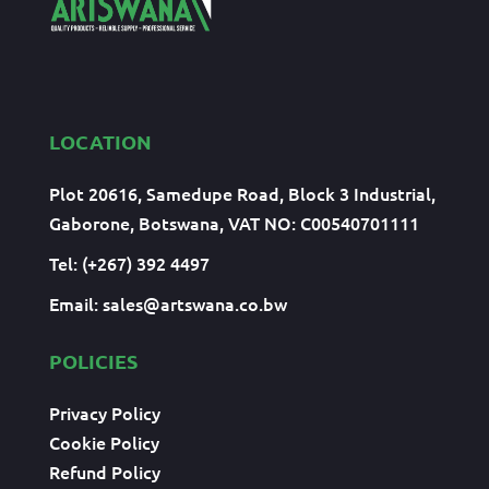
LOCATION
Plot 20616, Samedupe Road, Block 3 Industrial,
Gaborone, Botswana, VAT NO: C00540701111
Tel: (+267) 392 4497
Email:
sales@artswana.co.bw
POLICIES
Privacy Policy
Cookie Policy
Refund Policy