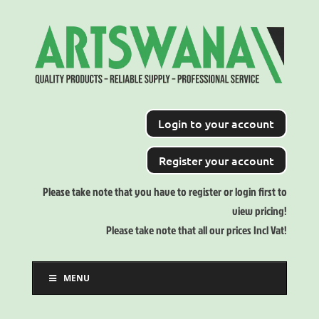
Login to your account
Register your account
Please take note that you have to register or login first to
view pricing!
Please take note that all our prices Incl Vat!
MENU