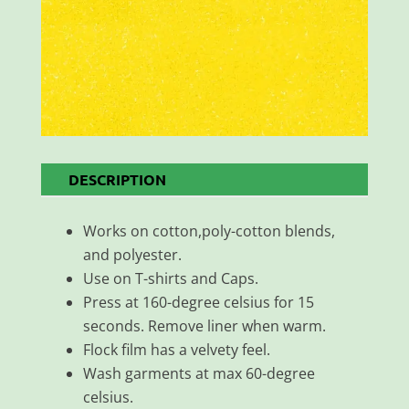
DESCRIPTION
Works on cotton,poly-cotton blends,
and polyester.
Use on T-shirts and Caps.
Press at 160-degree celsius for 15
seconds. Remove liner when warm.
Flock film has a velvety feel.
Wash garments at max 60-degree
celsius.