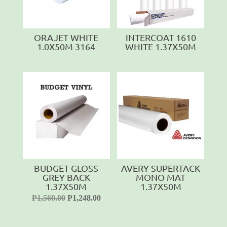
ORAJET WHITE
INTERCOAT 1610
1.0X50M 3164
WHITE 1.37X50M
BUDGET GLOSS
AVERY SUPERTACK
GREY BACK
MONO MAT
1.37X50M
1.37X50M
P
1,560.00
P
1,248.00