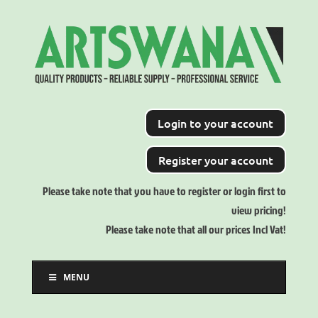
Login to your account
Register your account
Please take note that you have to register or login first to
view pricing!
Please take note that all our prices Incl Vat!
MENU