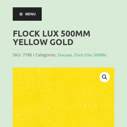
MENU
FLOCK LUX 500MM
YELLOW GOLD
SKU:
7788
Categories:
,
Discount
Flock Film 500MM