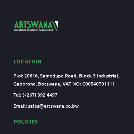
LOCATION
Plot 20616, Samedupe Road, Block 3 Industrial,
Gaborone, Botswana, VAT NO: C00540701111
Tel: (+267) 392 4497
Email:
sales@artswana.co.bw
POLICIES