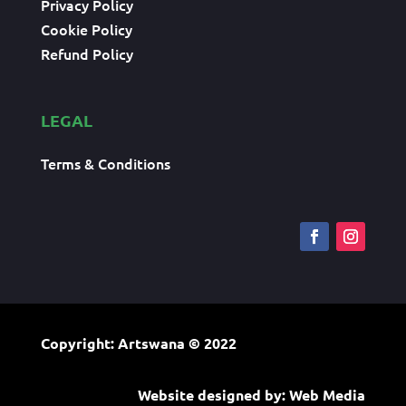
Privacy Policy
Cookie Policy
Refund Policy
LEGAL
Terms & Conditions
Copyright: Artswana
© 2022
Website designed by:
Web Media