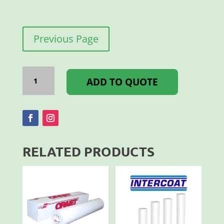
Previous Page
Flock
Lux
ADD TO QUOTE
500MM
Yellow
Gold
quantity
RELATED PRODUCTS