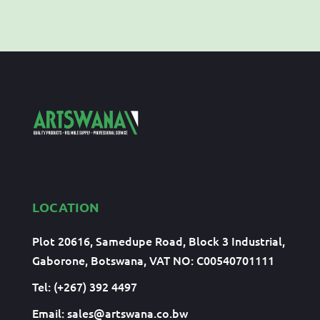
LOCATION
Plot 20616, Samedupe Road, Block 3 Industrial,
Gaborone, Botswana, VAT NO: C00540701111
Tel: (+267) 392 4497
Email:
sales@artswana.co.bw