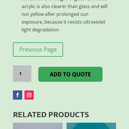
acrylic is also clearer than glass and will
not yellow after prolonged sun
exposure, because it resists ultraviolet
light degradation
Previous Page
Acrylic
XT
ADD TO QUOTE
2MM
Clear
3050x2050MM
quantity
RELATED PRODUCTS