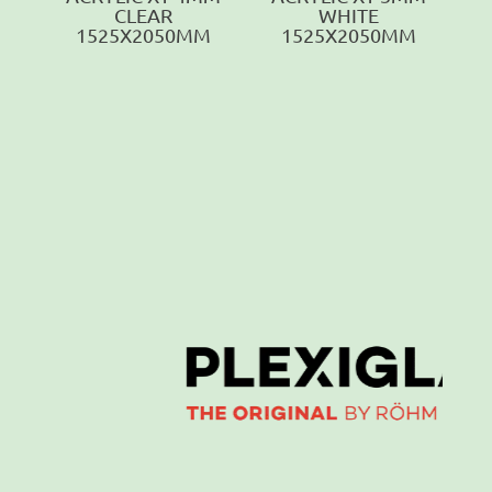
CLEAR
WHITE
1525X2050MM
1525X2050MM