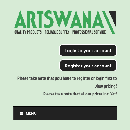
Login to your account
Register your account
Please take note that you have to register or login first to
view pricing!
Please take note that all our prices Incl Vat!
MENU