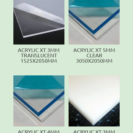
ACRYLIC XT 3MM
ACRYLIC XT 5MM
TRANSLUCENT
CLEAR
1525X2050MM
3050X2050MM
ACRYLIC XT 4MM
ACRYLIC XT 3MM