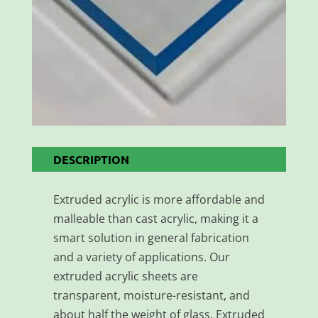
DESCRIPTION
Extruded acrylic is more affordable and
malleable than cast acrylic, making it a
smart solution in general fabrication
and a variety of applications. Our
extruded acrylic sheets are
transparent, moisture-resistant, and
about half the weight of glass. Extruded