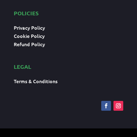
POLICIES
Privacy Policy
Cookie Policy
Refund Policy
LEGAL
Terms & Conditions