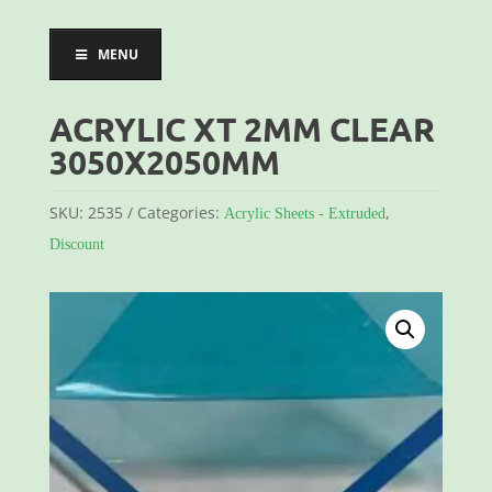
MENU
ACRYLIC XT 2MM CLEAR
3050X2050MM
SKU:
2535
Categories:
,
Acrylic Sheets - Extruded
Discount