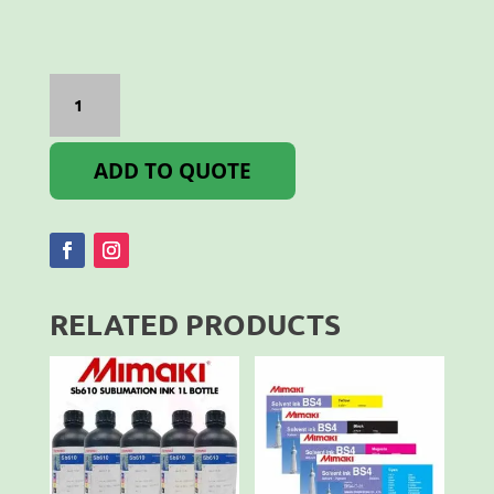
Bordeaux
SS21
2ltr
quantity
ADD TO QUOTE
RELATED PRODUCTS