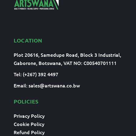
LOCATION
Plot 20616, Samedupe Road, Block 3 Industrial,
Gaborone, Botswana, VAT NO: C00540701111
Tel: (+267) 392 4497
Email:
sales@artswana.co.bw
POLICIES
Privacy Policy
Cookie Policy
Refund Policy