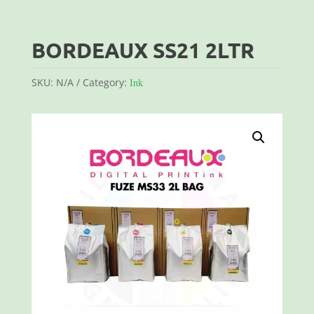
BORDEAUX SS21 2LTR
SKU:
N/A
Category:
Ink