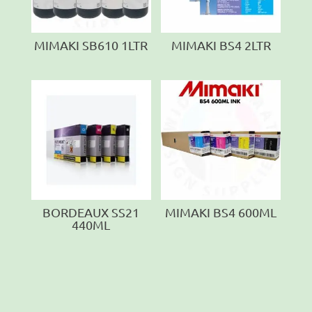
MIMAKI SB610 1LTR
MIMAKI BS4 2LTR
BORDEAUX SS21
MIMAKI BS4 600ML
440ML