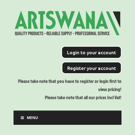
Login to your account
Register your account
Please take note that you have to register or login first to
view pricing!
Please take note that all our prices Incl Vat!
MENU