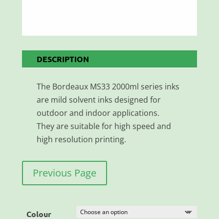
DESCRIPTION
The Bordeaux MS33 2000ml series inks
are mild solvent inks designed for
outdoor and indoor applications.
They are suitable for high speed and
high resolution printing.
Previous Page
Colour