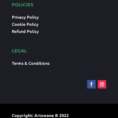
POLICIES
Privacy Policy
Cookie Policy
Refund Policy
LEGAL
Terms & Conditions
Copyright: Artswana
© 2022