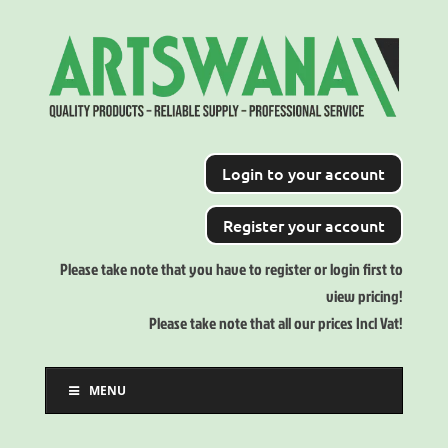
Login to your account
Register your account
Please take note that you have to register or login first to
view pricing!
Please take note that all our prices Incl Vat!
MENU