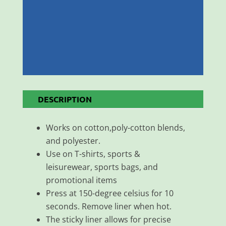
DESCRIPTION
Works on cotton,poly-cotton blends,
and polyester.
Use on T-shirts, sports &
leisurewear, sports bags, and
promotional items
Press at 150-degree celsius for 10
seconds. Remove liner when hot.
The sticky liner allows for precise