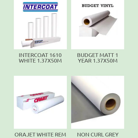
INTERCOAT 1610
BUDGET MATT 1
WHITE 1.37X50M
YEAR 1.37X50M
ORAJET WHITE REM
NON CURL GREY