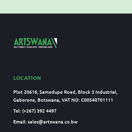
LOCATION
Plot 20616, Samedupe Road, Block 3 Industrial,
Gaborone, Botswana, VAT NO: C00540701111
Tel: (+267) 392 4497
Email:
sales@artswana.co.bw