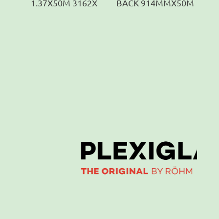
1.37X50M 3162X
BACK 914MMX50M