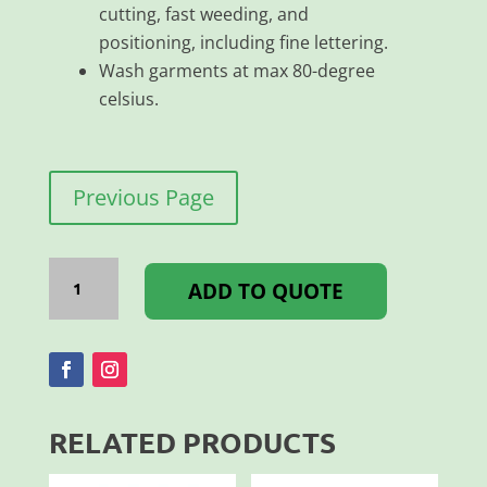
cutting, fast weeding, and
positioning, including fine lettering.
Wash garments at max 80-degree
celsius.
Previous Page
Flex
Classic
ADD TO QUOTE
PU
500MM
Blue
quantity
RELATED PRODUCTS