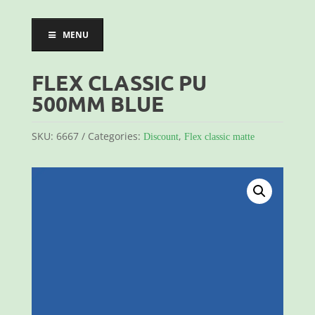
MENU
FLEX CLASSIC PU
500MM BLUE
SKU:
6667
Categories:
,
Discount
Flex classic matte