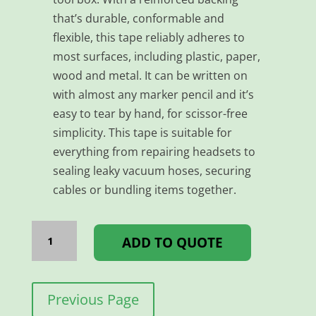
that’s durable, conformable and
flexible, this tape reliably adheres to
most surfaces, including plastic, paper,
wood and metal. It can be written on
with almost any marker pencil and it’s
easy to tear by hand, for scissor-free
simplicity. This tape is suitable for
everything from repairing headsets to
sealing leaky vacuum hoses, securing
cables or bundling items together.
TAPE
DUCT
ADD TO QUOTE
-
48MM*25MM
RED
quantity
Previous Page