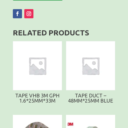
RELATED PRODUCTS
TAPE VHB 3M GPH
TAPE DUCT –
1.6*25MM*33M
48MM*25MM BLUE