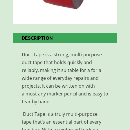
DESCRIPTION
Duct Tape is a strong, multi-purpose
duct tape that holds quickly and
reliably, making it suitable for a for a
wide range of everyday repairs and
projects. It can be written on with
almost any marker pencil and is easy to
tear by hand.
Duct Tape is a truly multi-purpose
tape that’s an essential part of every
tool box. With a reinforced backing