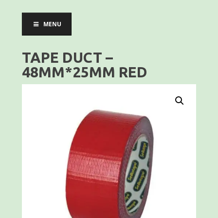
MENU
TAPE DUCT –
48MM*25MM RED