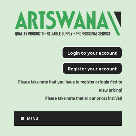
Login to your account
Register your account
Please take note that you have to register or login first to
view pricing!
Please take note that all our prices Incl Vat!
MENU