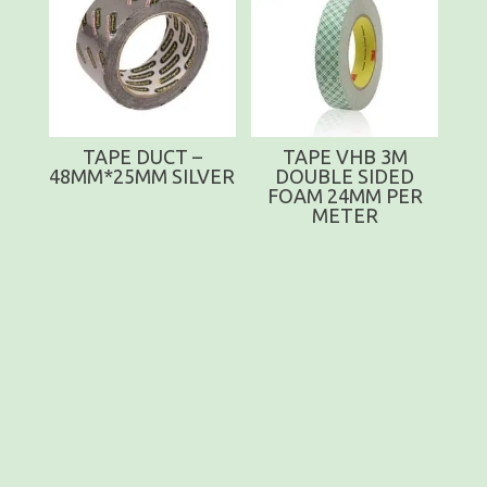
TAPE DUCT –
TAPE VHB 3M
48MM*25MM SILVER
DOUBLE SIDED
FOAM 24MM PER
METER