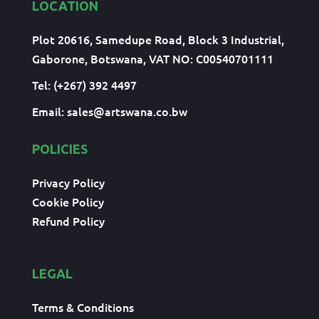
LOCATION
Plot 20616, Samedupe Road, Block 3 Industrial,
Gaborone, Botswana, VAT NO: C00540701111
Tel: (+267) 392 4497
Email:
sales@artswana.co.bw
POLICIES
Privacy Policy
Cookie Policy
Refund Policy
LEGAL
Terms & Conditions