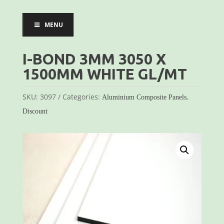
MENU
I-BOND 3MM 3050 X
1500MM WHITE GL/MT
SKU:
3097
Categories:
,
Aluminium Composite Panels
Discount