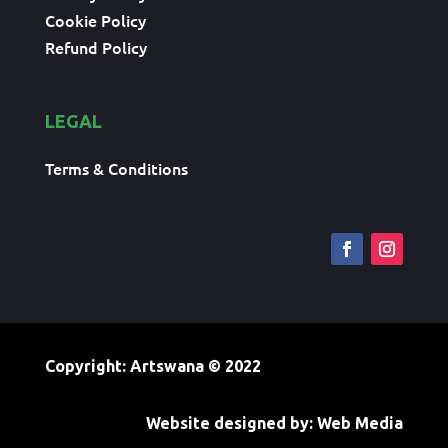
Cookie Policy
Refund Policy
LEGAL
Terms & Conditions
Copyright: Artswana
© 2022
Website designed by:
Web Media