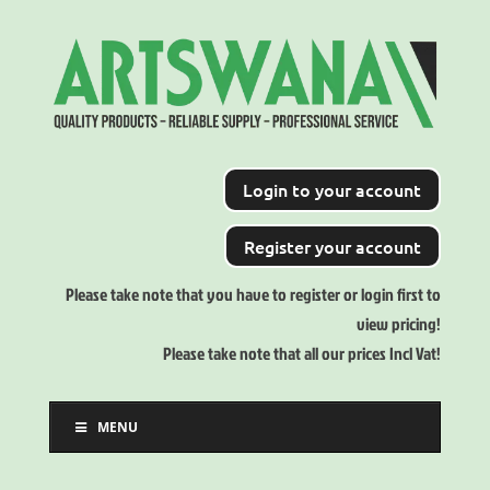
Login to your account
Register your account
Please take note that you have to register or login first to
view pricing!
Please take note that all our prices Incl Vat!
MENU