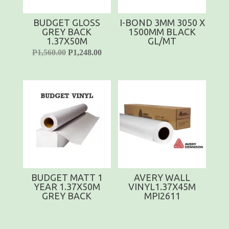
BUDGET GLOSS
I-BOND 3MM 3050 X
GREY BACK
1500MM BLACK
1.37X50M
GL/MT
P
1,560.00
P
1,248.00
BUDGET MATT 1
AVERY WALL
YEAR 1.37X50M
VINYL1.37X45M
GREY BACK
MPI2611