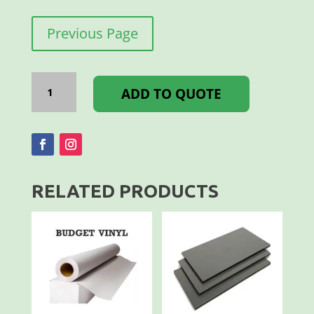
Previous Page
I-
BOND
ADD TO QUOTE
3MM
3050
X
1500MM
WHITE
GL/MT
quantity
RELATED PRODUCTS