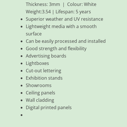
Thickness: 3mm | Colour: White
Weight:3.54 | Lifespan: 5 years
Superior weather and UV resistance
Lightweight media with a smooth
surface
Can be easily processed and installed
Good strength and flexibility
Advertising boards
Lightboxes
Cut-out lettering
Exhibition stands
Showrooms
Ceiling panels
Wall cladding
Digital printed panels