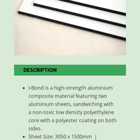
DESCRIPTION
I-Bond is a high-strength aluminium
composite material featuring two
aluminium sheets, sandwiching with
a non-toxic low density polyethylene
core with a polyester coating on both
sides.
Sheet Size: 3050 x 1500mm |