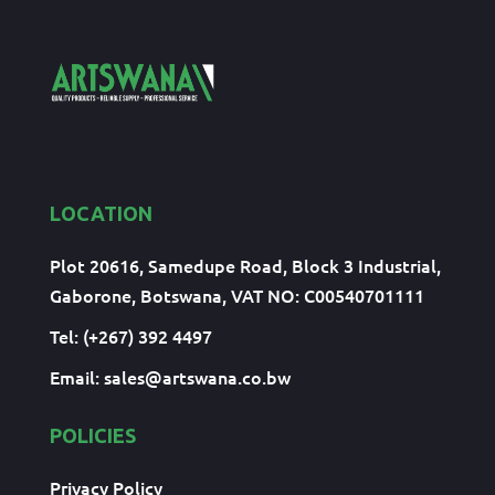
LOCATION
Plot 20616, Samedupe Road, Block 3 Industrial,
Gaborone, Botswana, VAT NO: C00540701111
Tel: (+267) 392 4497
Email:
sales@artswana.co.bw
POLICIES
Privacy Policy