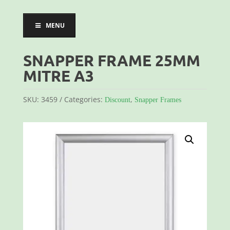
MENU
SNAPPER FRAME 25MM
MITRE A3
SKU:
3459
Categories:
,
Discount
Snapper Frames