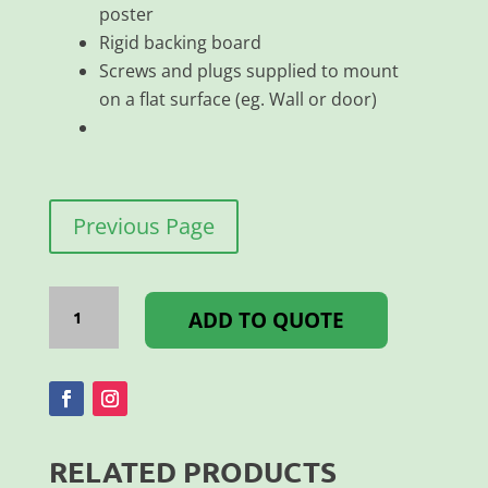
poster
Rigid backing board
Screws and plugs supplied to mount
on a flat surface (eg. Wall or door)
Previous Page
SNAPPER
FRAME
ADD TO QUOTE
25MM
MITRE
A3
quantity
RELATED PRODUCTS