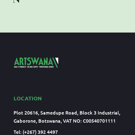
LOCATION
Plot 20616, Samedupe Road, Block 3 Industrial,
Gaborone, Botswana, VAT NO: C00540701111
Tel: (+267) 392 4497