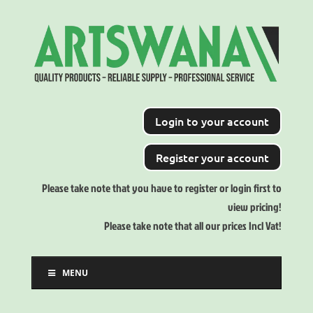
Login to your account
Register your account
Please take note that you have to register or login first to
view pricing!
Please take note that all our prices Incl Vat!
MENU