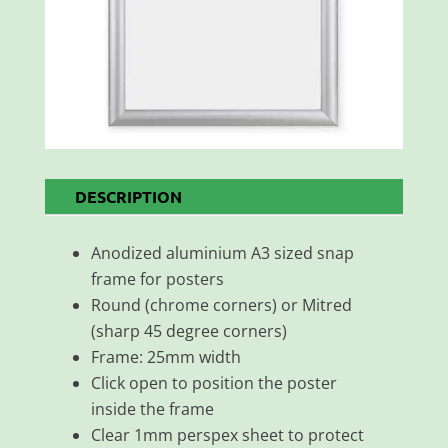
DESCRIPTION
Anodized aluminium A3 sized snap
frame for posters
Round (chrome corners) or Mitred
(sharp 45 degree corners)
Frame: 25mm width
Click open to position the poster
inside the frame
Clear 1mm perspex sheet to protect