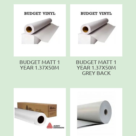
BUDGET MATT 1
BUDGET MATT 1
YEAR 1.37X50M
YEAR 1.37X50M
GREY BACK