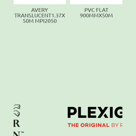
AVERY
PVC FLAT
TRANSLUCENT1.37X
900MMX50M
50M MPI2050