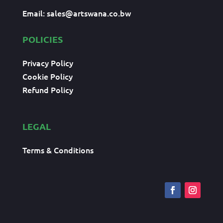
Email:
sales@artswana.co.bw
POLICIES
Privacy Policy
Cookie Policy
Refund Policy
LEGAL
Terms & Conditions