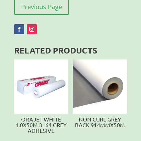
Previous Page
RELATED PRODUCTS
ORAJET WHITE
NON CURL GREY
1.0X50M 3164 GREY
BACK 914MMX50M
ADHESIVE