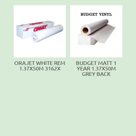
ORAJET WHITE REM
BUDGET MATT 1
1.37X50M 3162X
YEAR 1.37X50M
GREY BACK