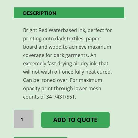
DESCRIPTION
Bright Red Waterbased Ink, perfect for
printing onto dark textiles, paper
board and wood to achieve maximum
coverage for dark garments. An
extremely fast drying air dry ink, that
will not wash off once fully heat cured.
Can be ironed over. For maximum
opacity print through lower mesh
counts of 34T/43T/55T.
AQUATEX
1L
ADD TO QUOTE
BRIGHT
RED
quantity