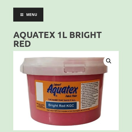
MENU
AQUATEX 1L BRIGHT
RED