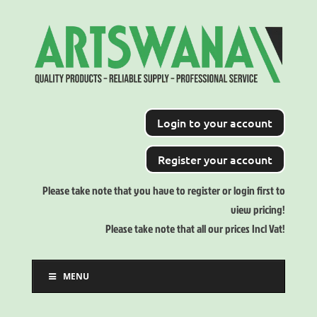
Login to your account
Register your account
Please take note that you have to register or login first to
view pricing!
Please take note that all our prices Incl Vat!
MENU