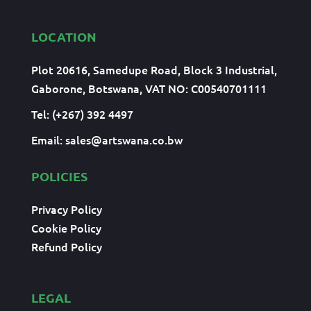
LOCATION
Plot 20616, Samedupe Road, Block 3 Industrial,
Gaborone, Botswana, VAT NO: C00540701111
Tel: (+267) 392 4497
Email:
sales@artswana.co.bw
POLICIES
Privacy Policy
Cookie Policy
Refund Policy
LEGAL