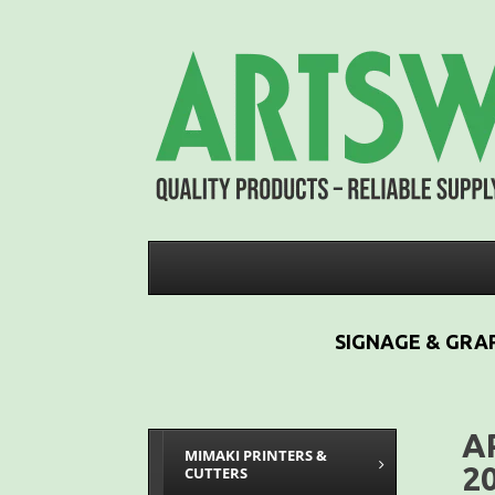
SIGNAGE & GRAP
A
MIMAKI PRINTERS &
2
CUTTERS