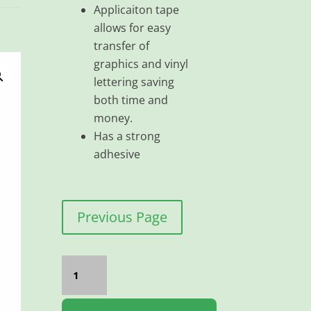
Applicaiton tape
allows for easy
transfer of
graphics and vinyl
lettering saving
both time and
money.
Has a strong
adhesive
Previous Page
Application
Paper
High
Tack
200MMX100M