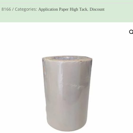
:
8166
Categories:
,
Application Paper High Tack
Discount