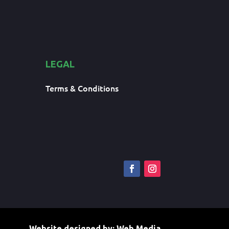
LEGAL
Terms & Conditions
Website designed by:
Web Media