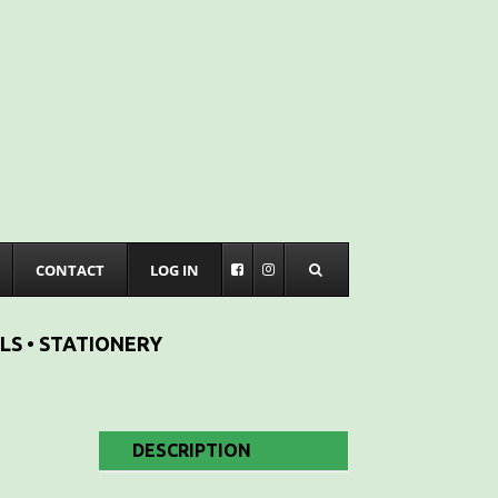
CONTACT
LOG IN
LS • STATIONERY
DESCRIPTION