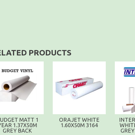
ELATED PRODUCTS
UDGET MATT 1
ORAJET WHITE
INTER
YEAR 1.37X50M
1.60X50M 3164
WHIT
GREY BACK
GREY