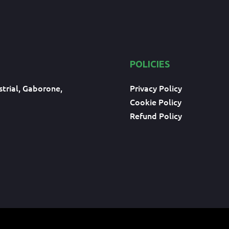
POLICIES
trial, Gaborone,
Privacy Policy
Cookie Policy
Refund Policy