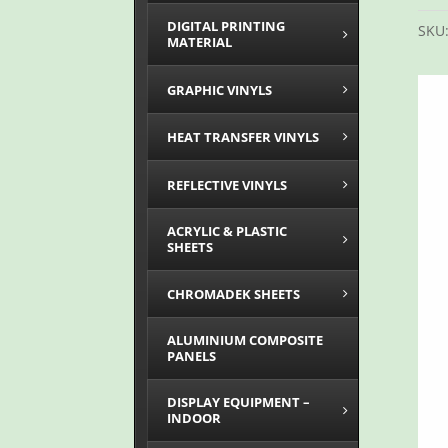
DIGITAL PRINTING
SKU
MATERIAL
GRAPHIC VINYLS
HEAT TRANSFER VINYLS
REFLECTIVE VINYLS
ACRYLIC & PLASTIC
SHEETS
CHROMADEK SHEETS
ALUMINIUM COMPOSITE
PANELS
DISPLAY EQUIPMENT –
INDOOR