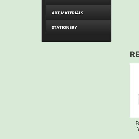
ART MATERIALS
STATIONERY
R
B