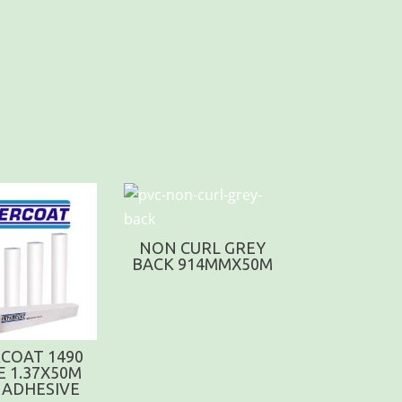
NON CURL GREY
BACK 914MMX50M
COAT 1490
E 1.37X50M
 ADHESIVE