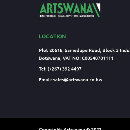
LOCATION
Plot 20616, Samedupe Road, Block 3 Indus
Botswana, VAT NO: C00540701111
Tel: (+267) 392 4497
Email:
sales@artswana.co.bw
Copyright: Artswana
© 2022