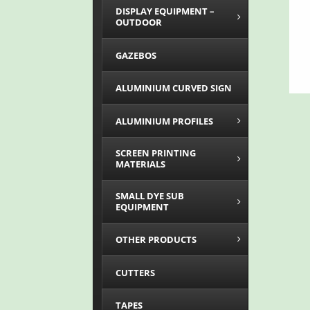
DISPLAY EQUIPMENT –
OUTDOOR
GAZEBOS
ALUMINIUM CURVED SIGN
ALUMINIUM PROFILES
SCREEN PRINTING
MATERIALS
SMALL DYE SUB
EQUIPMENT
OTHER PRODUCTS
CUTTERS
TAPES