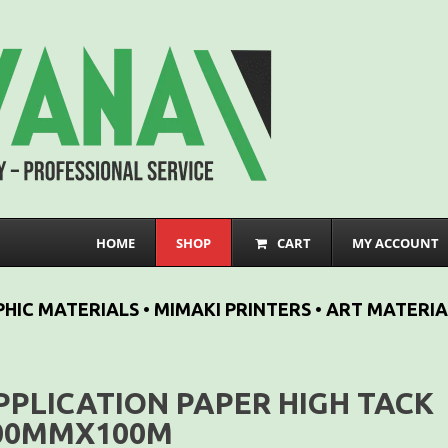
HOME
SHOP
CART
MY ACCOUNT
HIC MATERIALS • MIMAKI PRINTERS • ART MATERIA
PPLICATION PAPER HIGH TACK
00MMX100M