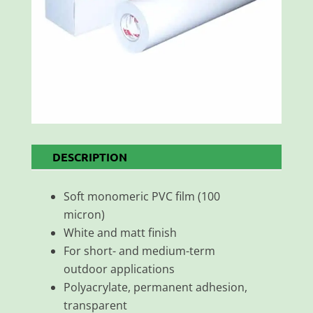
DESCRIPTION
Soft monomeric PVC film (100
micron)
White and matt finish
For short- and medium-term
outdoor applications
Polyacrylate, permanent adhesion,
transparent