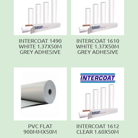
INTERCOAT 1490
INTERCOAT 1610
WHITE 1.37X50M
WHITE 1.37X50M
GREY ADHESIVE
GREY ADHESIVE
PVC FLAT
INTERCOAT 1612
900MMX50M
CLEAR 1.60X50M