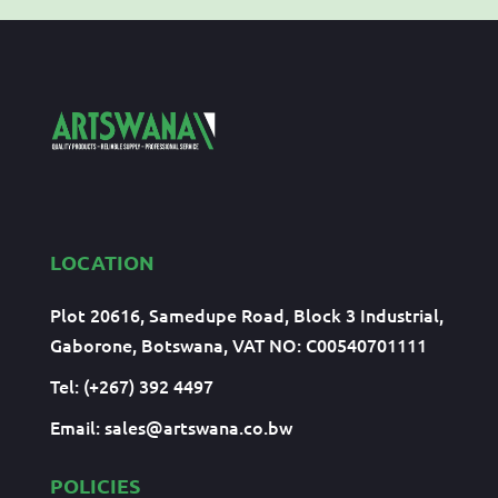
LOCATION
Plot 20616, Samedupe Road, Block 3 Industrial,
Gaborone, Botswana, VAT NO: C00540701111
Tel: (+267) 392 4497
Email:
sales@artswana.co.bw
POLICIES