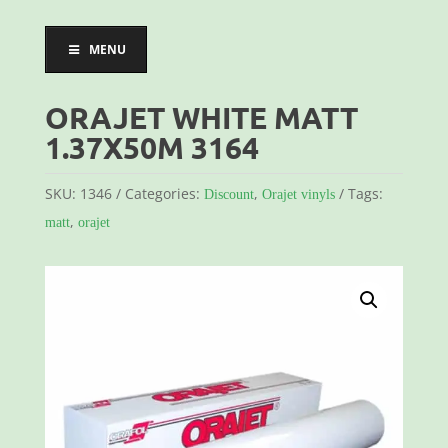
MENU
ORAJET WHITE MATT
1.37X50M 3164
SKU:
1346
Categories:
,
Tags:
Discount
Orajet vinyls
,
matt
orajet