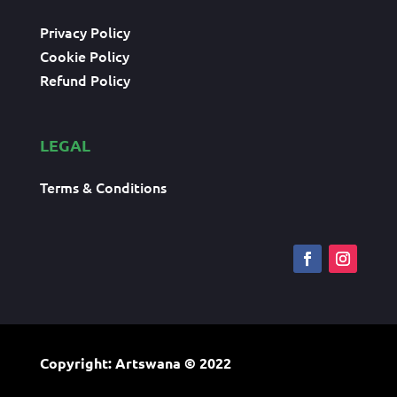
Privacy Policy
Cookie Policy
Refund Policy
LEGAL
Terms & Conditions
Copyright: Artswana
© 2022