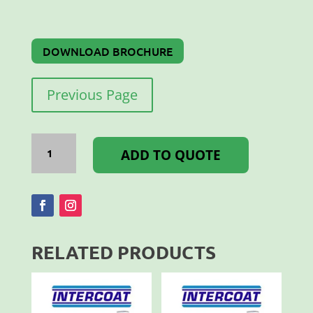
DOWNLOAD BROCHURE
Previous Page
ORAJET
WHITE
ADD TO QUOTE
MATT
1.37x50M
3164
quantity
RELATED PRODUCTS