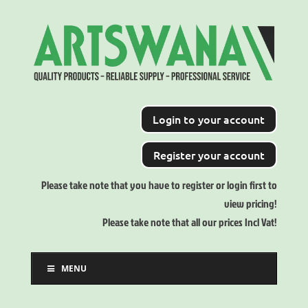
Login to your account
Register your account
Please take note that you have to register or login first to
view pricing!
Please take note that all our prices Incl Vat!
MENU