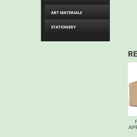
ART MATERIALS
STATIONERY
R
AP