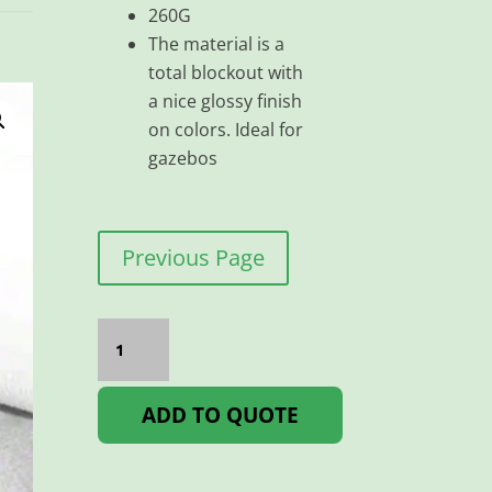
260G
The material is a
total blockout with
a nice glossy finish
on colors. Ideal for
gazebos
Previous Page
VIKING
D/S
260G
BLOCKOUT
1.5
ADD TO QUOTE
Per
Meter
quantity