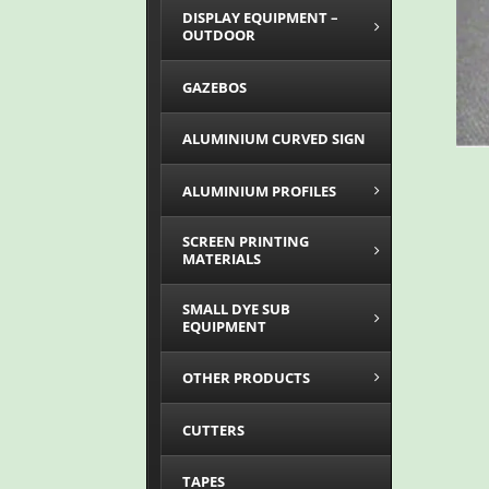
DISPLAY EQUIPMENT –
OUTDOOR
GAZEBOS
ALUMINIUM CURVED SIGN
ALUMINIUM PROFILES
SCREEN PRINTING
MATERIALS
SMALL DYE SUB
EQUIPMENT
OTHER PRODUCTS
CUTTERS
TAPES