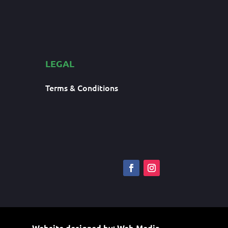
LEGAL
Terms & Conditions
Website designed by:
Web Media