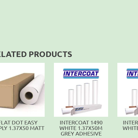
ELATED PRODUCTS
FLAT DOT EASY
INTERCOAT 1490
INTE
PLY 1.37X50 MATT
WHITE 1.37X50M
WHIT
GREY ADHESIVE