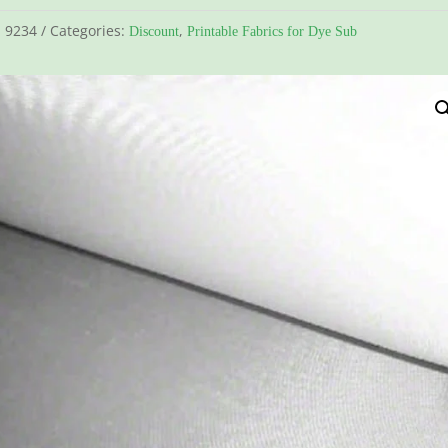
:
9234
Categories:
,
Discount
Printable Fabrics for Dye Sub