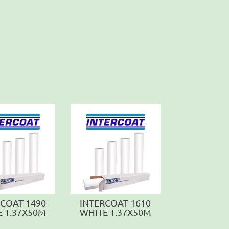
RCOAT 1490
INTERCOAT 1610
E 1.37X50M
WHITE 1.37X50M