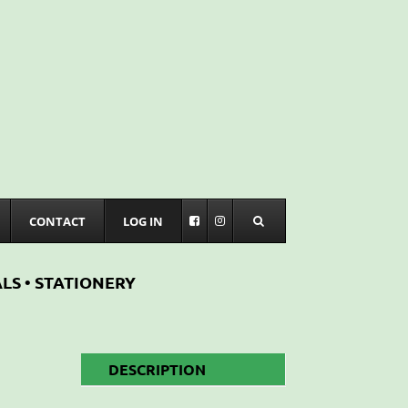
CONTACT
LOG IN
LS • STATIONERY
DESCRIPTION