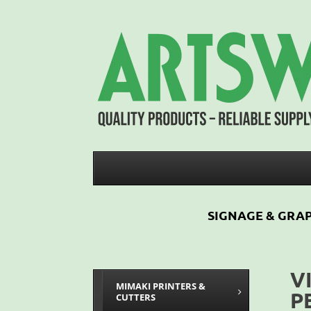
SIGNAGE & GRAP
V
MIMAKI PRINTERS &
P
CUTTERS