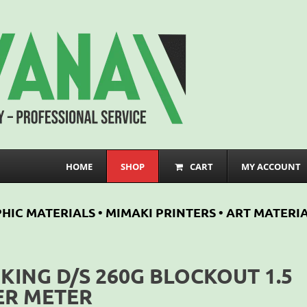
HOME
SHOP
CART
MY ACCOUNT
HIC MATERIALS • MIMAKI PRINTERS • ART MATERIA
IKING D/S 260G BLOCKOUT 1.5
ER METER