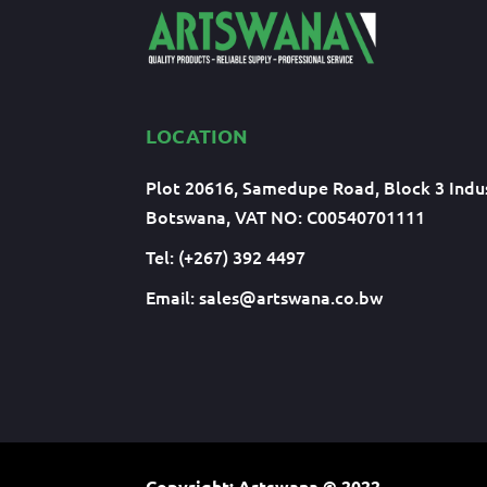
LOCATION
Plot 20616, Samedupe Road, Block 3 Indus
Botswana, VAT NO: C00540701111
Tel: (+267) 392 4497
Email:
sales@artswana.co.bw
Copyright: Artswana
© 2022