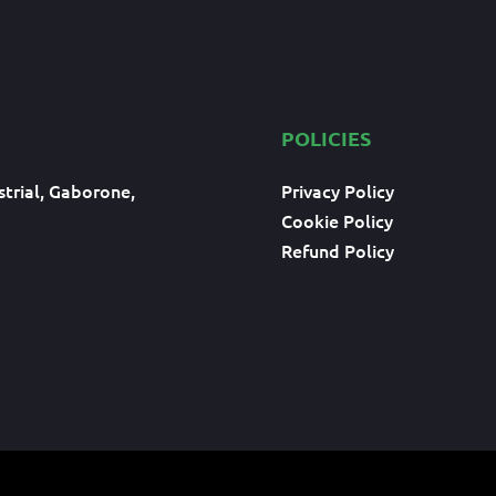
POLICIES
trial, Gaborone,
Privacy Policy
Cookie Policy
Refund Policy