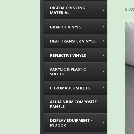
DIGITAL PRINTING
SKU
MATERIAL
GRAPHIC VINYLS
HEAT TRANSFER VINYLS
REFLECTIVE VINYLS
ACRYLIC & PLASTIC
SHEETS
CHROMADEK SHEETS
ALUMINIUM COMPOSITE
PANELS
DISPLAY EQUIPMENT –
INDOOR