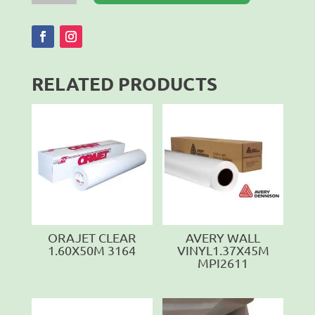
X
2450
X
0.6MM
quantity
RELATED PRODUCTS
ORAJET CLEAR
AVERY WALL
1.60X50M 3164
VINYL1.37X45M
MPI2611