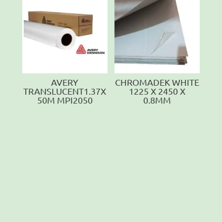
AVERY
CHROMADEK WHITE
TRANSLUCENT1.37X
1225 X 2450 X
50M MPI2050
0.8MM