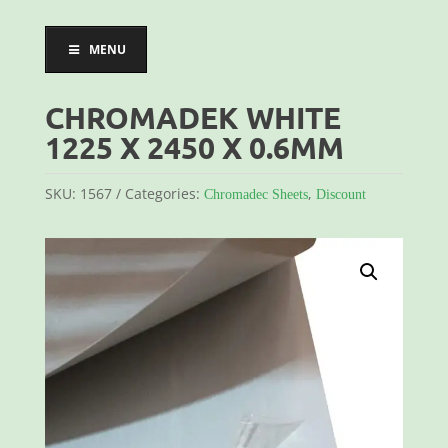
MENU
CHROMADEK WHITE
1225 X 2450 X 0.6MM
SKU:
1567
Categories:
,
Chromadec Sheets
Discount