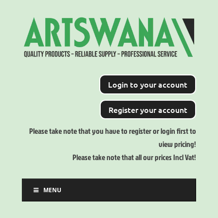
Login to your account
Register your account
Please take note that you have to register or login first to
view pricing!
Please take note that all our prices Incl Vat!
MENU