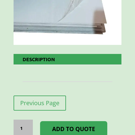
DESCRIPTION
Previous Page
CHROMADEK
WHITE
ADD TO QUOTE
1225