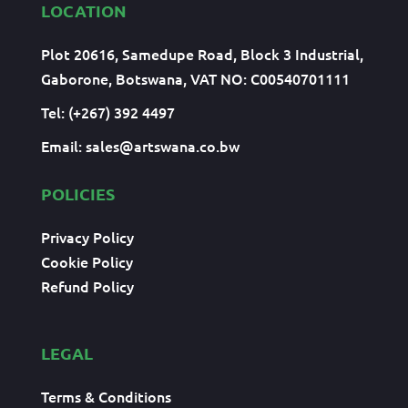
LOCATION
Plot 20616, Samedupe Road, Block 3 Industrial,
Gaborone, Botswana, VAT NO: C00540701111
Tel: (+267) 392 4497
Email:
sales@artswana.co.bw
POLICIES
Privacy Policy
Cookie Policy
Refund Policy
LEGAL
Terms & Conditions