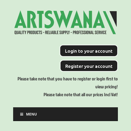
Login to your account
Register your account
Please take note that you have to register or login first to
view pricing!
Please take note that all our prices Incl Vat!
MENU