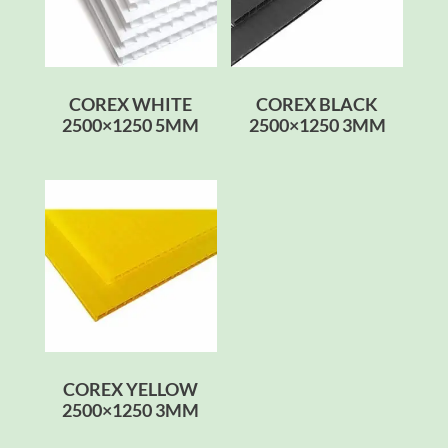
COREX WHITE
COREX BLACK
2500×1250 5MM
2500×1250 3MM
COREX YELLOW
2500×1250 3MM