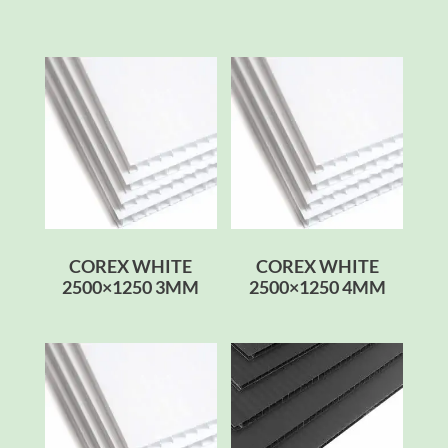
COREX WHITE
COREX WHITE
2500×1250 3MM
2500×1250 4MM