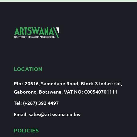
LOCATION
Plot 20616, Samedupe Road, Block 3 Industrial,
Gaborone, Botswana, VAT NO: C00540701111
Tel: (+267) 392 4497
Email:
sales@artswana.co.bw
POLICIES