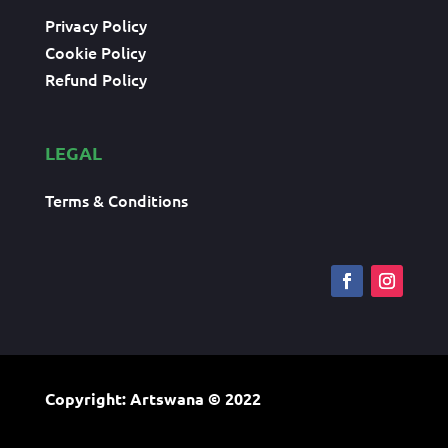
Privacy Policy
Cookie Policy
Refund Policy
LEGAL
Terms & Conditions
Copyright: Artswana
© 2022