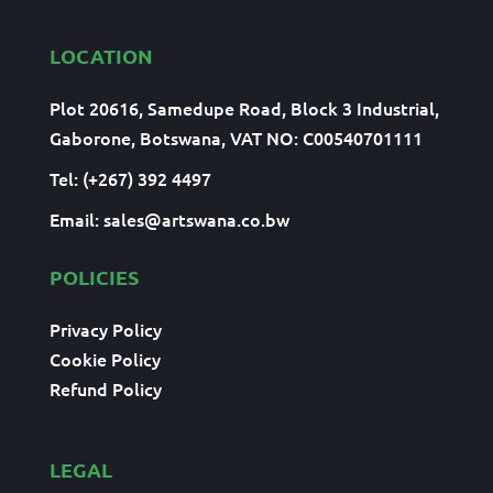
LOCATION
Plot 20616, Samedupe Road, Block 3 Industrial,
Gaborone, Botswana, VAT NO: C00540701111
Tel: (+267) 392 4497
Email:
sales@artswana.co.bw
POLICIES
Privacy Policy
Cookie Policy
Refund Policy
LEGAL