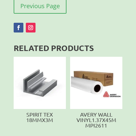
Previous Page
RELATED PRODUCTS
SPIRIT TEX
AVERY WALL
18MMX3M
VINYL1.37X45M
MPI2611