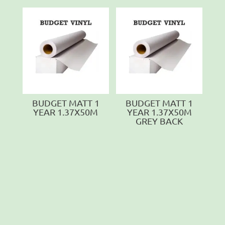
BUDGET MATT 1
BUDGET MATT 1
YEAR 1.37X50M
YEAR 1.37X50M
GREY BACK