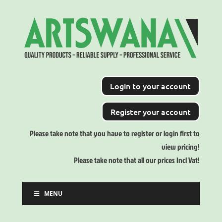
Login to your account
Register your account
Please take note that you have to register or login first to
view pricing!
Please take note that all our prices Incl Vat!
MENU