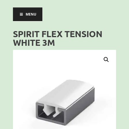
MENU
SPIRIT FLEX TENSION
WHITE 3M