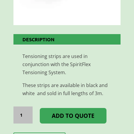
DESCRIPTION
Tensioning strips are used in
conjunction with the SpiritFlex
Tensioning System.
These strips are available in black and
white and sold in full lengths of 3m.
SPIRIT
FLEX
ADD TO QUOTE
TENSION
WHITE
3M
quantity