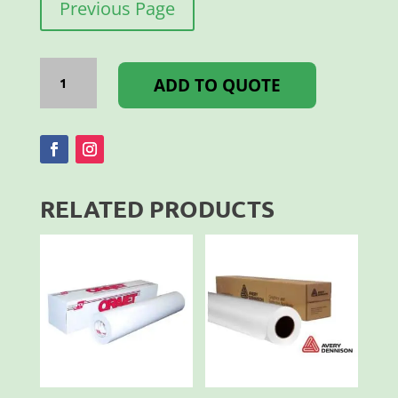
Previous Page
PERFORATED
FILM
ADD TO QUOTE
3
YEAR
1.37X50M
quantity
RELATED PRODUCTS