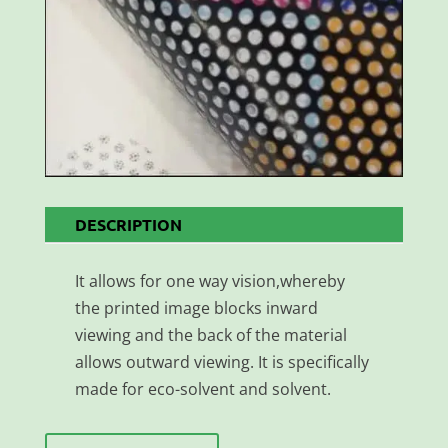
DESCRIPTION
It allows for one way vision,whereby
the printed image blocks inward
viewing and the back of the material
allows outward viewing. It is specifically
made for eco-solvent and solvent.