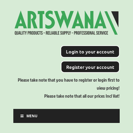
Login to your account
Register your account
Please take note that you have to register or login first to
view pricing!
Please take note that all our prices Incl Vat!
MENU