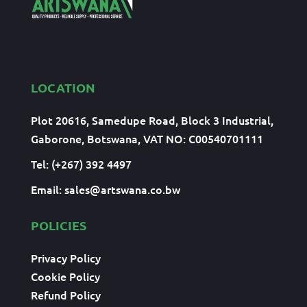
LOCATION
Plot 20616, Samedupe Road, Block 3 Industrial,
Gaborone, Botswana, VAT NO: C00540701111
Tel: (+267) 392 4497
Email:
sales@artswana.co.bw
POLICIES
Privacy Policy
Cookie Policy
Refund Policy