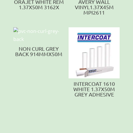
ORAJET WHITE REM
AVERY WALL
1.37X50M 3162X
VINYL1.37X45M
MPI2611
NON CURL GREY
BACK 914MMX50M
INTERCOAT 1610
WHITE 1.37X50M
GREY ADHESIVE