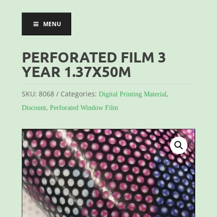
MENU
PERFORATED FILM 3
YEAR 1.37X50M
SKU:
8068
Categories:
,
Digital Printing Material
,
Discount
Perforated Window Film