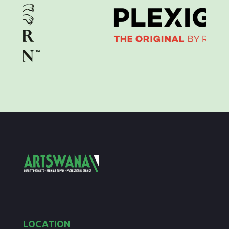
LOCATION