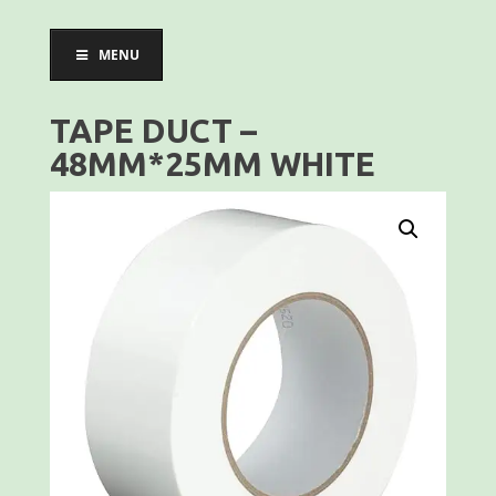
MENU
TAPE DUCT –
48MM*25MM WHITE