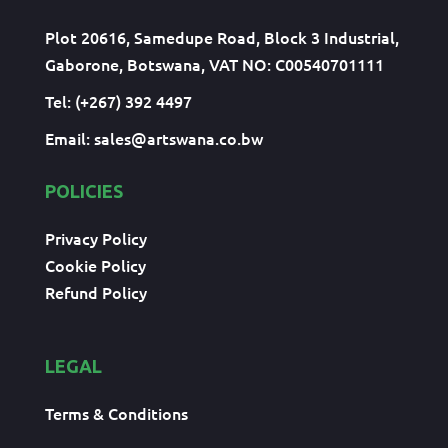
Plot 20616, Samedupe Road, Block 3 Industrial,
Gaborone, Botswana, VAT NO: C00540701111
Tel: (+267) 392 4497
Email:
sales@artswana.co.bw
POLICIES
Privacy Policy
Cookie Policy
Refund Policy
LEGAL
Terms & Conditions