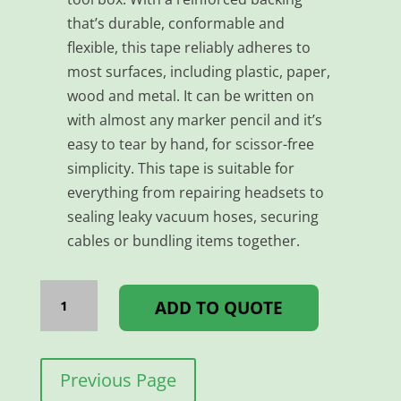
that’s durable, conformable and
flexible, this tape reliably adheres to
most surfaces, including plastic, paper,
wood and metal. It can be written on
with almost any marker pencil and it’s
easy to tear by hand, for scissor-free
simplicity. This tape is suitable for
everything from repairing headsets to
sealing leaky vacuum hoses, securing
cables or bundling items together.
TAPE
DUCT
ADD TO QUOTE
-
48MM*25MM
WHITE
quantity
Previous Page