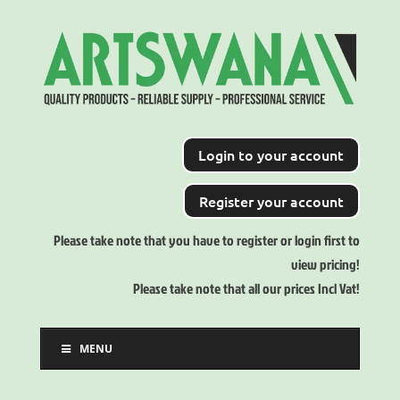
Login to your account
Register your account
Please take note that you have to register or login first to
view pricing!
Please take note that all our prices Incl Vat!
MENU