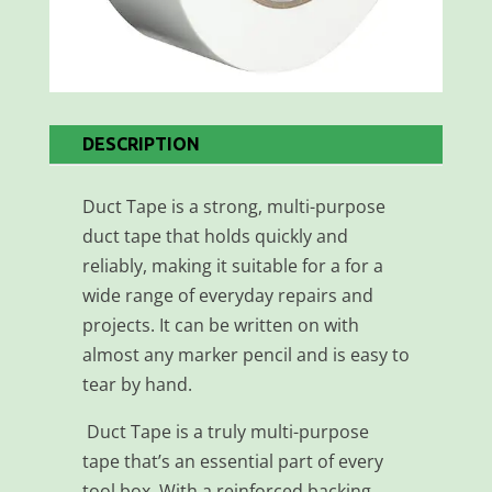
DESCRIPTION
Duct Tape is a strong, multi-purpose
duct tape that holds quickly and
reliably, making it suitable for a for a
wide range of everyday repairs and
projects. It can be written on with
almost any marker pencil and is easy to
tear by hand.
Duct Tape is a truly multi-purpose
tape that’s an essential part of every
tool box. With a reinforced backing