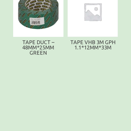
TAPE DUCT –
TAPE VHB 3M GPH
48MM*25MM
1.1*12MM*33M
GREEN