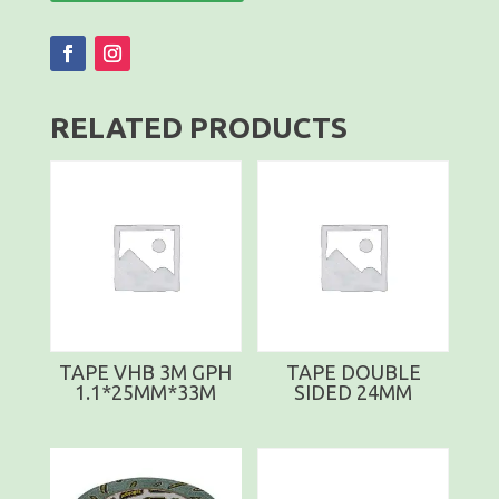
RELATED PRODUCTS
TAPE VHB 3M GPH
TAPE DOUBLE
1.1*25MM*33M
SIDED 24MM