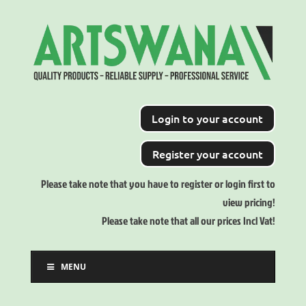
Login to your account
Register your account
Please take note that you have to register or login first to
view pricing!
Please take note that all our prices Incl Vat!
MENU