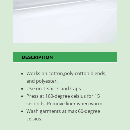
DESCRIPTION
Works on cotton,poly-cotton blends,
and polyester.
Use on T-shirts and Caps.
Press at 160-degree celsius for 15
seconds. Remove liner when warm.
Wash garments at max 60-degree
celsius.