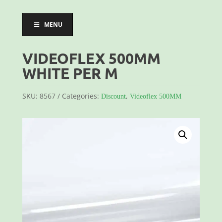
MENU
VIDEOFLEX 500MM
WHITE PER M
SKU:
8567
Categories:
,
Discount
Videoflex 500MM