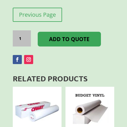
Previous Page
Videoflex
500MM
ADD TO QUOTE
White
Per
M
quantity
RELATED PRODUCTS