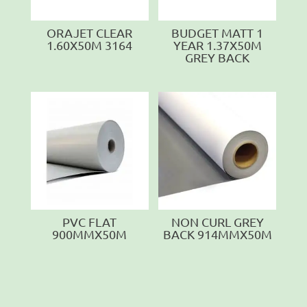
ORAJET CLEAR
BUDGET MATT 1
1.60X50M 3164
YEAR 1.37X50M
GREY BACK
PVC FLAT
NON CURL GREY
900MMX50M
BACK 914MMX50M