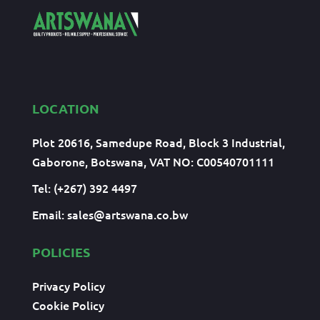
LOCATION
Plot 20616, Samedupe Road, Block 3 Industrial,
Gaborone, Botswana, VAT NO: C00540701111
Tel: (+267) 392 4497
Email:
sales@artswana.co.bw
POLICIES
Privacy Policy
Cookie Policy