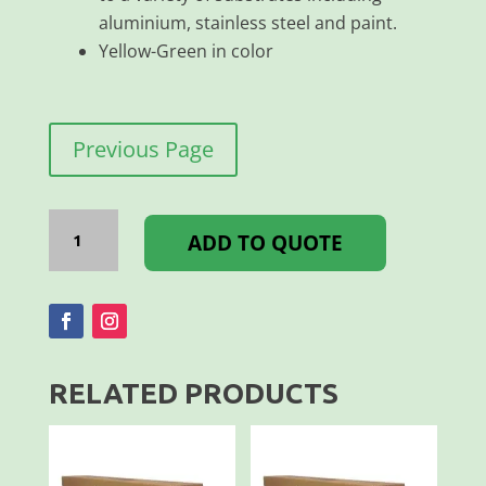
aluminium, stainless steel and paint.
Yellow-Green in color
Previous Page
Tape*Avery
Conspicuity
ADD TO QUOTE
Fluorescent
Yellow
Green
50mmx45m
quantity
RELATED PRODUCTS