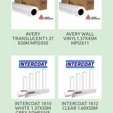
AVERY
AVERY WALL
TRANSLUCENT1.37
VINYL1.37X45M
X50M MPI2050
MPI2611
INTERCOAT 1610
INTERCOAT 1612
WHITE 1.37X50M
CLEAR 1.60X50M
GREY ADHESIVE