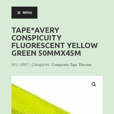
MENU
TAPE*AVERY
CONSPICUITY
FLUORESCENT YELLOW
GREEN 50MMX45M
SKU:
6907
Categories:
,
Conspicuity Tape
Discount