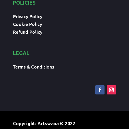
POLICIES
Privacy Policy
Cookie Policy
Refund Policy
LEGAL
Terms & Conditions
Copyright: Artswana
© 2022