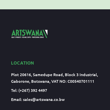
LOCATION
Plot 20616, Samedupe Road, Block 3 Industrial,
Gaborone, Botswana, VAT NO: C00540701111
Tel: (+267) 392 4497
Email:
sales@artswana.co.bw