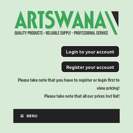
Login to your account
Register your account
Please take note that you have to register or login first to
view pricing!
Please take note that all our prices Incl Vat!
MENU