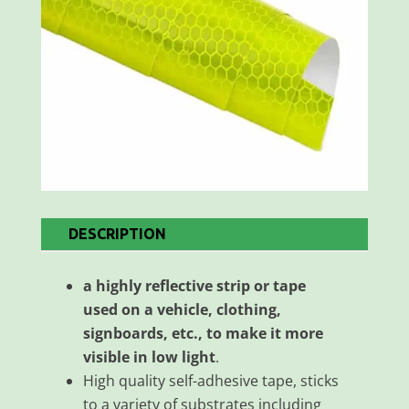
DESCRIPTION
a highly reflective strip or tape
used on a vehicle, clothing,
signboards, etc., to make it more
visible in low light
.
High quality self-adhesive tape, sticks
to a variety of substrates including