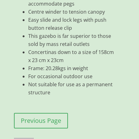
accommodate pegs
Centre winder to tension canopy
Easy slide and lock legs with push
button release clip
This gazebo is far superior to those
sold by mass retail outlets
Concertinas down to a size of 158cm
x 23 cm x 23cm
Frame: 20.28kgs in weight
For occasional outdoor use
Not suitable for use as a permanent
structure
Previous Page