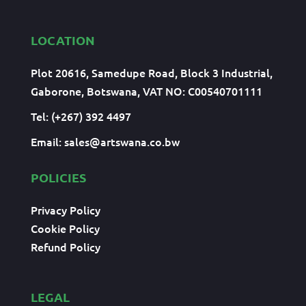
LOCATION
Plot 20616, Samedupe Road, Block 3 Industrial,
Gaborone, Botswana, VAT NO: C00540701111
Tel: (+267) 392 4497
Email:
sales@artswana.co.bw
POLICIES
Privacy Policy
Cookie Policy
Refund Policy
LEGAL