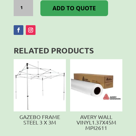
GAZEBO
FRAME
ADD TO QUOTE
ALUMINIUM
3.0
X
3.0M
quantity
RELATED PRODUCTS
GAZEBO FRAME
AVERY WALL
STEEL 3 X 3M
VINYL1.37X45M
MPI2611