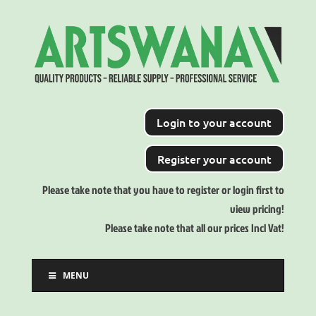
Login to your account
Register your account
Please take note that you have to register or login first to
view pricing!
Please take note that all our prices Incl Vat!
MENU