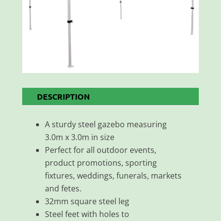
DESCRIPTION
A sturdy steel gazebo measuring
3.0m x 3.0m in size
Perfect for all outdoor events,
product promotions, sporting
fixtures, weddings, funerals, markets
and fetes.
32mm square steel leg
Steel feet with holes to