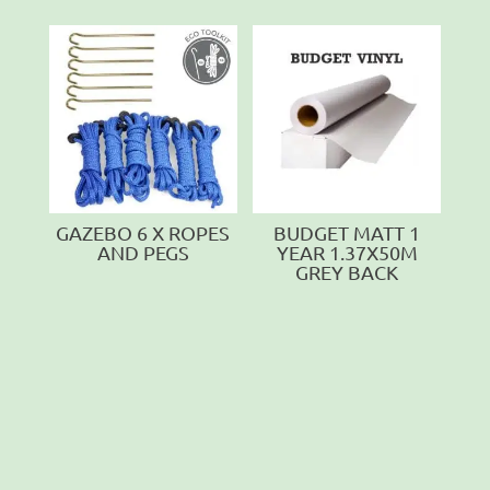
GAZEBO 6 X ROPES
BUDGET MATT 1
AND PEGS
YEAR 1.37X50M
GREY BACK