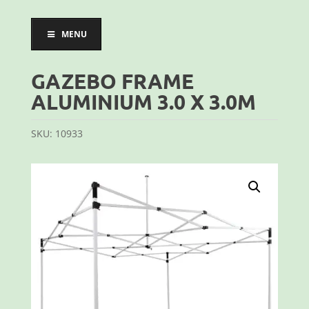
MENU
GAZEBO FRAME
ALUMINIUM 3.0 X 3.0M
SKU:
10933