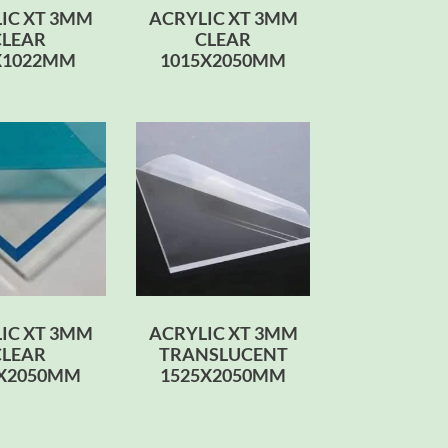
IC XT 3MM
ACRYLIC XT 3MM
CLEAR
CLEAR
X1022MM
1015X2050MM
IC XT 3MM
ACRYLIC XT 3MM
CLEAR
TRANSLUCENT
0X2050MM
1525X2050MM