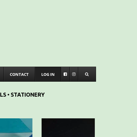
CONTACT
LOG IN
LS • STATIONERY