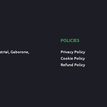
POLICIES
trial, Gaborone,
Privacy Policy
Cookie Policy
Refund Policy