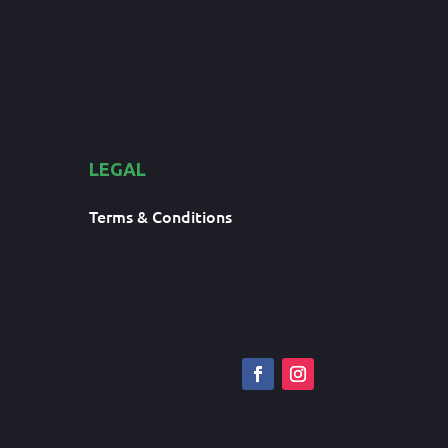
LEGAL
Terms & Conditions