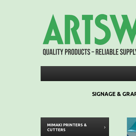
SIGNAGE & GRAP
MIMAKI PRINTERS &
CUTTERS