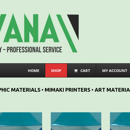
HOME
SHOP
CART
MY ACCOUNT
HIC MATERIALS • MIMAKI PRINTERS • ART MATERIA