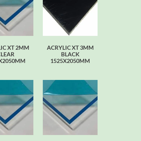
IC XT 2MM
ACRYLIC XT 3MM
CLEAR
BLACK
0X2050MM
1525X2050MM