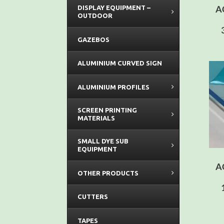
A
DISPLAY EQUIPMENT –
OUTDOOR
GAZEBOS
ALUMINIUM CURVED SIGN
ALUMINIUM PROFILES
SCREEN PRINTING
MATERIALS
SMALL DYE SUB
EQUIPMENT
A
OTHER PRODUCTS
CUTTERS
TAPES