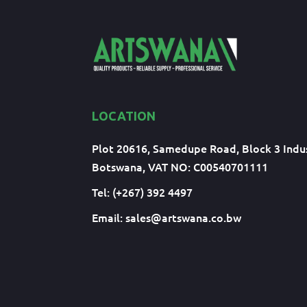
LOCATION
Plot 20616, Samedupe Road, Block 3 Indus
Botswana, VAT NO: C00540701111
Tel: (+267) 392 4497
Email:
sales@artswana.co.bw