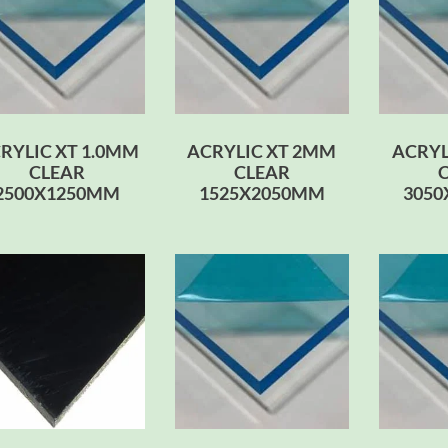
RYLIC XT 1.0MM
ACRYLIC XT 2MM
ACRYL
CLEAR
CLEAR
2500X1250MM
1525X2050MM
305