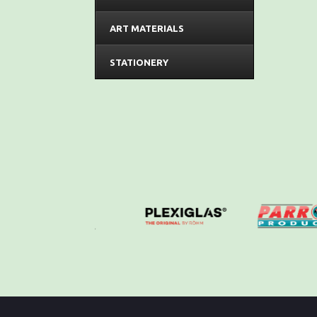
ART MATERIALS
STATIONERY