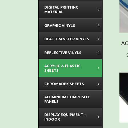
DIGITAL PRINTING
MATERIAL
GRAPHIC VINYLS
HEAT TRANSFER VINYLS
AC
REFLECTIVE VINYLS
ACRYLIC & PLASTIC
SHEETS
CHROMADEK SHEETS
ALUMINIUM COMPOSITE
PANELS
DISPLAY EQUIPMENT –
INDOOR