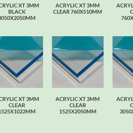
CRYLIC XT 3MM
ACRYLIC XT 3MM
ACRYL
BLACK
CLEAR 760X510MM
3050X2050MM
760
CRYLIC XT 3MM
ACRYLIC XT 3MM
ACRYL
CLEAR
CLEAR
1525X1022MM
1525X2050MM
305