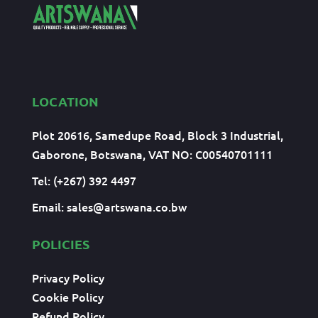
LOCATION
Plot 20616, Samedupe Road, Block 3 Industrial,
Gaborone, Botswana, VAT NO: C00540701111
Tel: (+267) 392 4497
Email:
sales@artswana.co.bw
POLICIES
Privacy Policy
Cookie Policy
Refund Policy