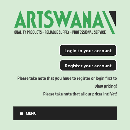
Login to your account
Register your account
Please take note that you have to register or login first to
view pricing!
Please take note that all our prices Incl Vat!
MENU