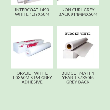
INTERCOAT 1490
NON CURL GREY
WHITE 1.37X50M
BACK 914MMX50M
ORAJET WHITE
BUDGET MATT 1
1.0X50M 3164 GREY
YEAR 1.37X50M
ADHESIVE
GREY BACK