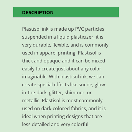
DESCRIPTION
Plastisol ink is made up PVC particles
suspended in a liquid plasticizer, it is
very durable, flexible, and is commonly
used in apparel printing. Plastisol is
thick and opaque and it can be mixed
easily to create just about any color
imaginable. With plastisol ink, we can
create special effects like suede, glow-
in-the-dark, glitter, shimmer, or
metallic. Plastisol is most commonly
used on dark-colored fabrics, and it is
ideal when printing designs that are
less detailed and very colorful.