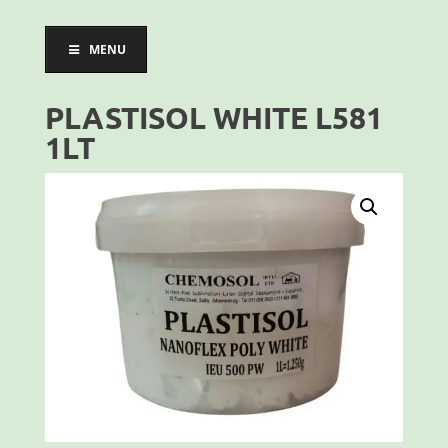
MENU
PLASTISOL WHITE L581
1LT