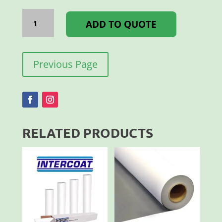
PLASTISOL
WHITE
ADD TO QUOTE
L581
1LT
quantity
Previous Page
RELATED PRODUCTS