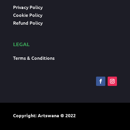
Privacy Policy
Cookie Policy
Refund Policy
LEGAL
Terms & Conditions
Copyright: Artswana
© 2022