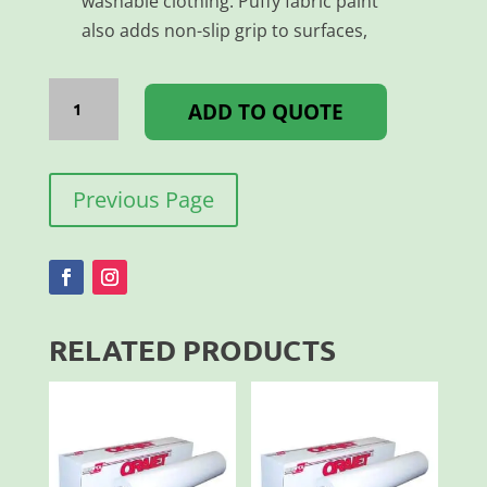
washable clothing. Puffy fabric paint
also adds non-slip grip to surfaces,
AQUATEX
PUFF
ADD TO QUOTE
PAINT
YELLOW
100ML
quantity
Previous Page
RELATED PRODUCTS