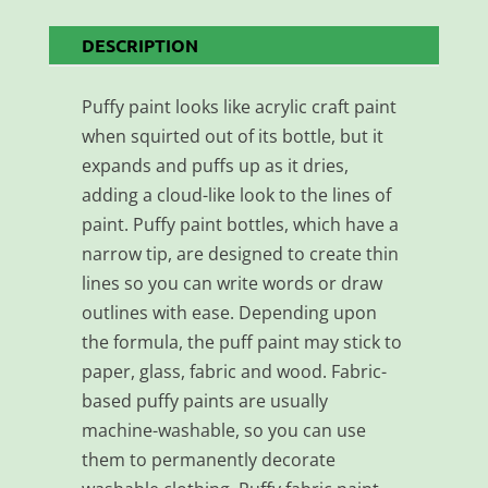
DESCRIPTION
Puffy paint looks like acrylic craft paint
when squirted out of its bottle, but it
expands and puffs up as it dries,
adding a cloud-like look to the lines of
paint. Puffy paint bottles, which have a
narrow tip, are designed to create thin
lines so you can write words or draw
outlines with ease. Depending upon
the formula, the puff paint may stick to
paper, glass, fabric and wood. Fabric-
based puffy paints are usually
machine-washable, so you can use
them to permanently decorate