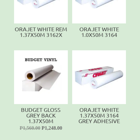
ORAJET WHITE REM
ORAJET WHITE
1.37X50M 3162X
1.0X50M 3164
BUDGET GLOSS
ORAJET WHITE
GREY BACK
1.37X50M 3164
1.37X50M
GREY ADHESIVE
P
1,560.00
P
1,248.00