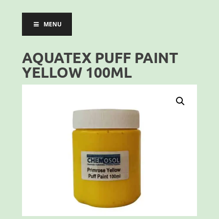
MENU
AQUATEX PUFF PAINT
YELLOW 100ML