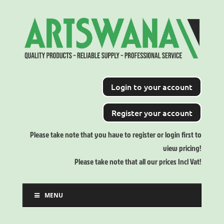
Login to your account
Register your account
Please take note that you have to register or login first to
view pricing!
Please take note that all our prices Incl Vat!
MENU