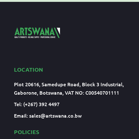
LOCATION
Plot 20616, Samedupe Road, Block 3 Industrial,
Gaborone, Botswana, VAT NO: C00540701111
Tel: (+267) 392 4497
Email:
sales@artswana.co.bw
POLICIES