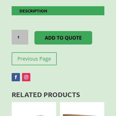
DESCRIPTION
CONNECT
IT
ADD TO QUOTE
25MM
SQ
T-
PIECE
quantity
Previous Page
RELATED PRODUCTS