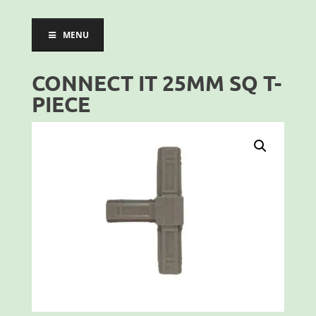
MENU
CONNECT IT 25MM SQ T-
PIECE