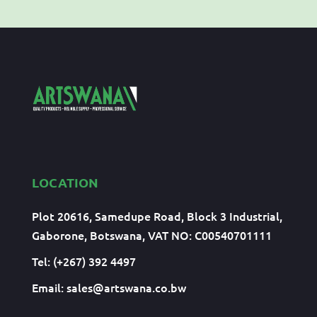
LOCATION
Plot 20616, Samedupe Road, Block 3 Industrial,
Gaborone, Botswana, VAT NO: C00540701111
Tel: (+267) 392 4497
Email:
sales@artswana.co.bw