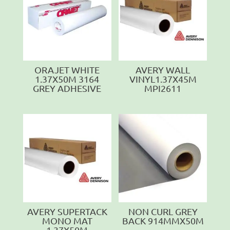
ORAJET WHITE
AVERY WALL
1.37X50M 3164
VINYL1.37X45M
GREY ADHESIVE
MPI2611
AVERY SUPERTACK
NON CURL GREY
MONO MAT
BACK 914MMX50M
1.37X50M