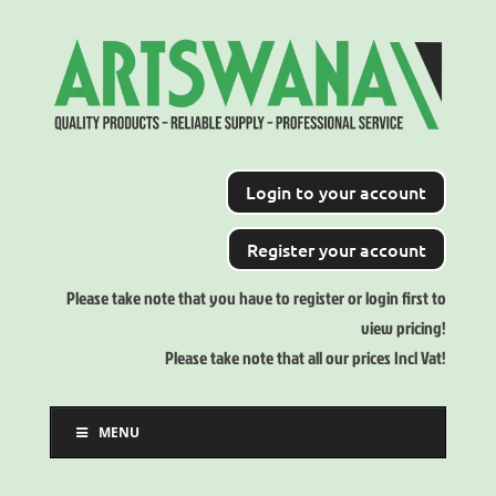
Login to your account
Register your account
Please take note that you have to register or login first to
view pricing!
Please take note that all our prices Incl Vat!
MENU