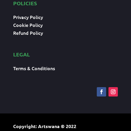
POLICIES
Privacy Policy
Cookie Policy
Refund Policy
LEGAL
Terms & Conditions
Copyright: Artswana
© 2022