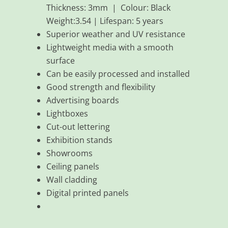
Thickness: 3mm | Colour: Black
Weight:3.54 | Lifespan: 5 years
Superior weather and UV resistance
Lightweight media with a smooth
surface
Can be easily processed and installed
Good strength and flexibility
Advertising boards
Lightboxes
Cut-out lettering
Exhibition stands
Showrooms
Ceiling panels
Wall cladding
Digital printed panels