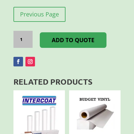
Previous Page
I-
BOND
ADD TO QUOTE
3MM
3050
X
1500MM
BLACK
GL/MT
quantity
RELATED PRODUCTS