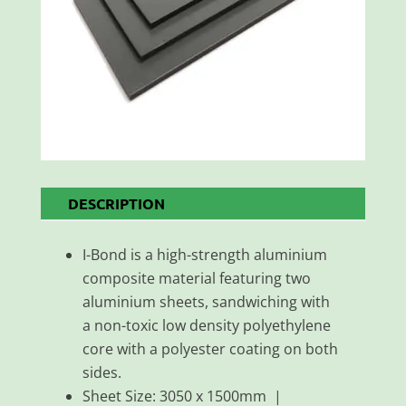
DESCRIPTION
I-Bond is a high-strength aluminium
composite material featuring two
aluminium sheets, sandwiching with
a non-toxic low density polyethylene
core with a polyester coating on both
sides.
Sheet Size: 3050 x 1500mm |