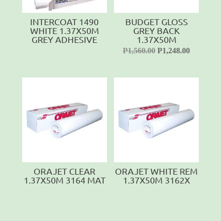
INTERCOAT 1490
BUDGET GLOSS
WHITE 1.37X50M
GREY BACK
GREY ADHESIVE
1.37X50M
P
1,560.00
P
1,248.00
ORAJET CLEAR
ORAJET WHITE REM
1.37X50M 3164 MAT
1.37X50M 3162X