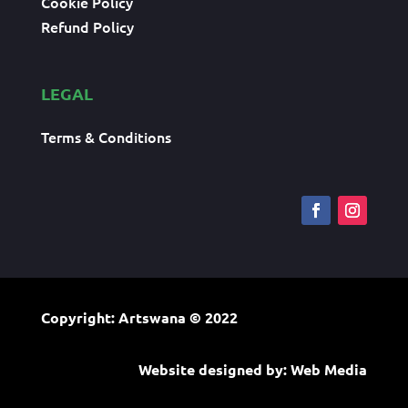
Cookie Policy
Refund Policy
LEGAL
Terms & Conditions
Copyright: Artswana
© 2022
Website designed by:
Web Media