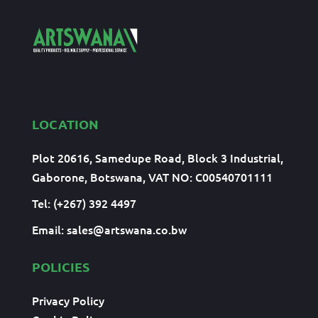
LOCATION
Plot 20616, Samedupe Road, Block 3 Industrial,
Gaborone, Botswana, VAT NO: C00540701111
Tel: (+267) 392 4497
Email:
sales@artswana.co.bw
POLICIES
Privacy Policy