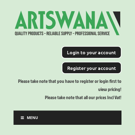
Login to your account
Register your account
Please take note that you have to register or login first to
view pricing!
Please take note that all our prices Incl Vat!
MENU