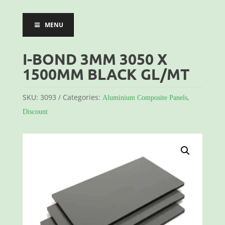
MENU
I-BOND 3MM 3050 X
1500MM BLACK GL/MT
SKU:
3093
Categories:
,
Aluminium Composite Panels
Discount