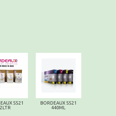
EAUX SS21
BORDEAUX SS21
2LTR
440ML