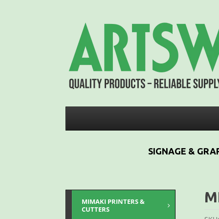
SIGNAGE & GRAP
M
MIMAKI PRINTERS &
CUTTERS