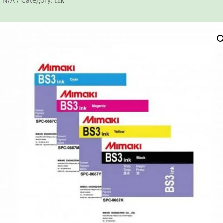
:
N/A
Category:
Ink