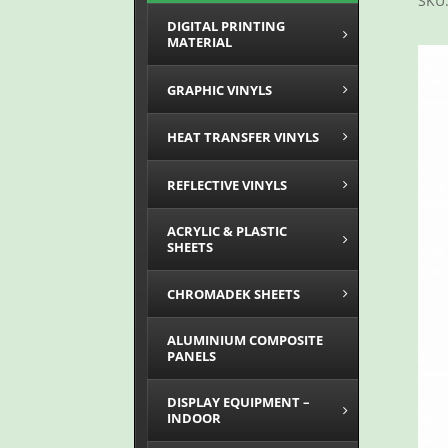
SKU
DIGITAL PRINTING
MATERIAL
GRAPHIC VINYLS
HEAT TRANSFER VINYLS
REFLECTIVE VINYLS
ACRYLIC & PLASTIC
SHEETS
CHROMADEK SHEETS
ALUMINIUM COMPOSITE
PANELS
DISPLAY EQUIPMENT –
INDOOR