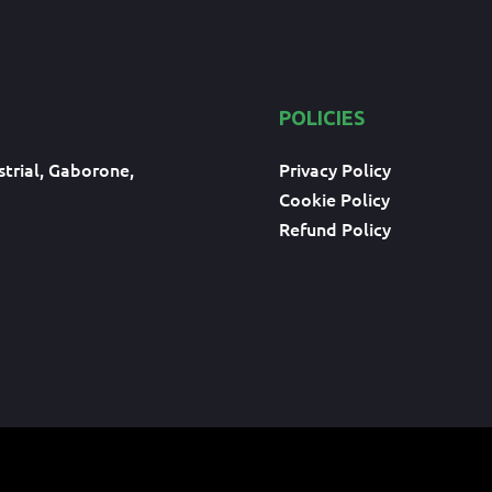
POLICIES
trial, Gaborone,
Privacy Policy
Cookie Policy
Refund Policy