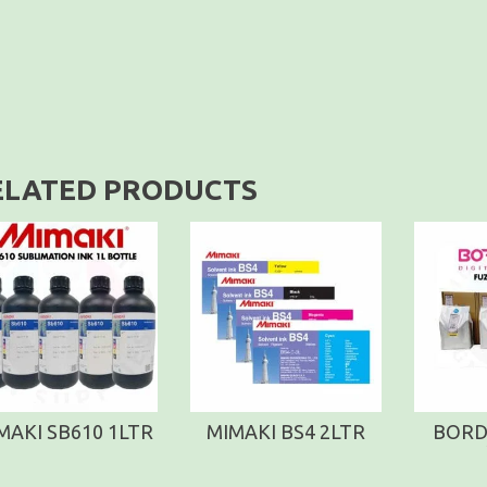
ELATED PRODUCTS
MAKI SB610 1LTR
MIMAKI BS4 2LTR
BORD