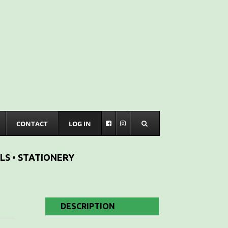
CONTACT
LOG IN
LS • STATIONERY
DESCRIPTION