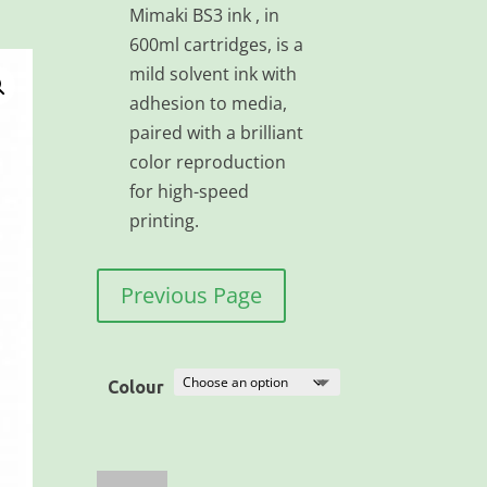
Mimaki BS3 ink , in
600ml cartridges, is a
mild solvent ink with
adhesion to media,
paired with a brilliant
color reproduction
for high-speed
printing.
Previous Page
Colour
Mimaki