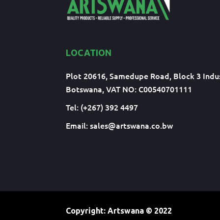
LOCATION
Plot 20616, Samedupe Road, Block 3 Indus
Botswana, VAT NO: C00540701111
Tel: (+267) 392 4497
Email:
sales@artswana.co.bw
Copyright: Artswana
© 2022