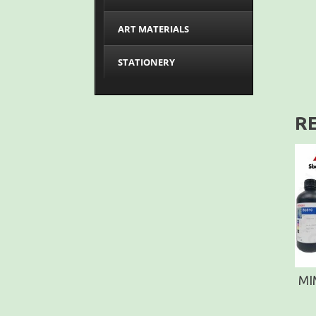
ART MATERIALS
STATIONERY
R
MI