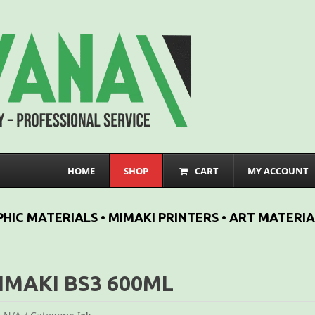
HOME
SHOP
CART
MY ACCOUNT
HIC MATERIALS • MIMAKI PRINTERS • ART MATERIA
IMAKI BS3 600ML