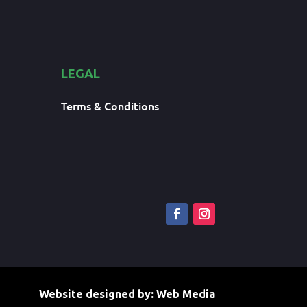
LEGAL
Terms & Conditions
Website designed by:
Web Media