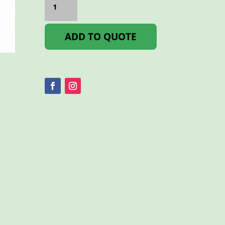
BS3
600ml
quantity
ADD TO QUOTE