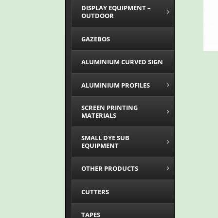
DISPLAY EQUIPMENT –
OUTDOOR
GAZEBOS
ALUMINIUM CURVED SIGN
ALUMINIUM PROFILES
SCREEN PRINTING
MATERIALS
SMALL DYE SUB
EQUIPMENT
OTHER PRODUCTS
CUTTERS
TAPES