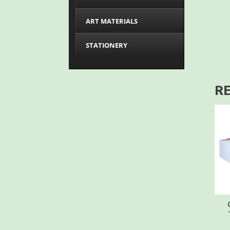
ART MATERIALS
STATIONERY
R