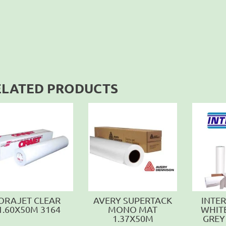
ELATED PRODUCTS
ORAJET CLEAR
AVERY SUPERTACK
INTE
1.60X50M 3164
MONO MAT
WHIT
1.37X50M
GREY