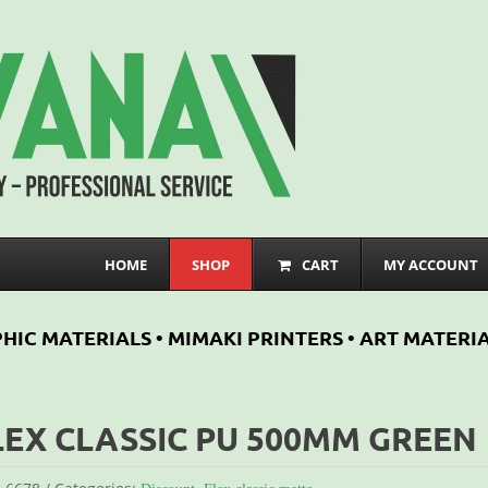
HOME
SHOP
CART
MY ACCOUNT
HIC MATERIALS • MIMAKI PRINTERS • ART MATERIA
LEX CLASSIC PU 500MM GREEN