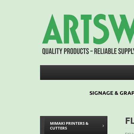
SIGNAGE & GRAP
F
MIMAKI PRINTERS &
CUTTERS