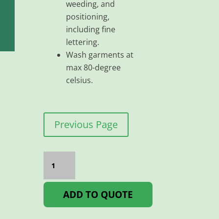
weeding, and
positioning,
including fine
lettering.
Wash garments at
max 80-degree
celsius.
Previous Page
Flex
Classic
PU
500MM
Green
ADD TO QUOTE
quantity