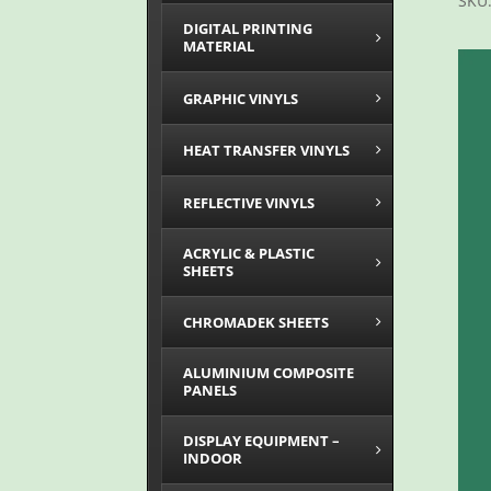
SKU
DIGITAL PRINTING
MATERIAL
GRAPHIC VINYLS
HEAT TRANSFER VINYLS
REFLECTIVE VINYLS
ACRYLIC & PLASTIC
SHEETS
CHROMADEK SHEETS
ALUMINIUM COMPOSITE
PANELS
DISPLAY EQUIPMENT –
INDOOR