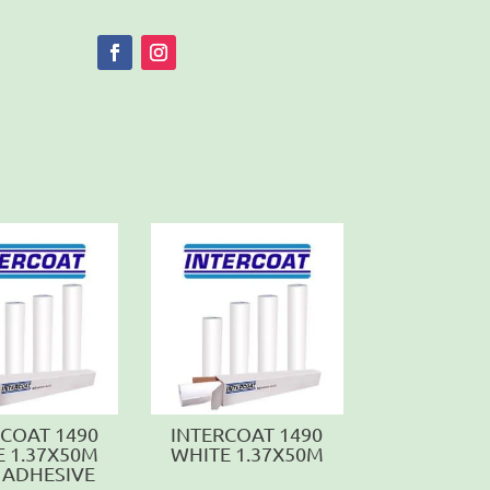
RCOAT 1490
INTERCOAT 1490
E 1.37X50M
WHITE 1.37X50M
 ADHESIVE