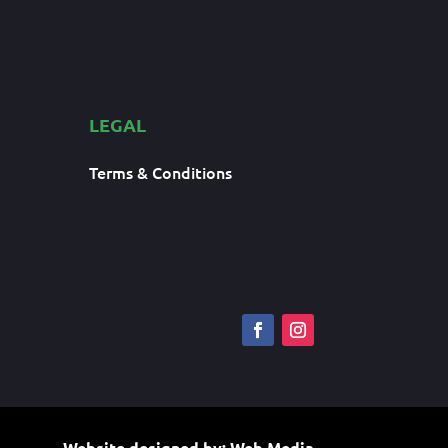
LEGAL
Terms & Conditions
Website designed by:
Web Media