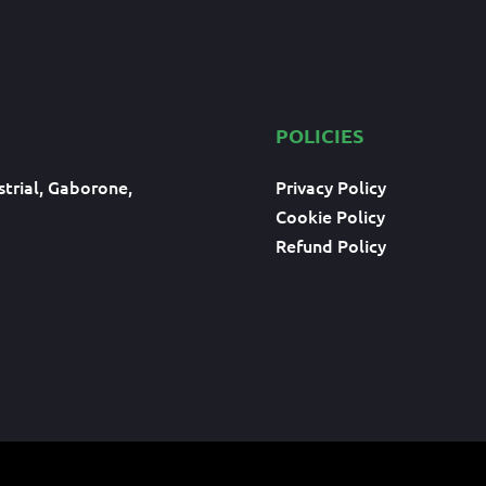
POLICIES
trial, Gaborone,
Privacy Policy
Cookie Policy
Refund Policy