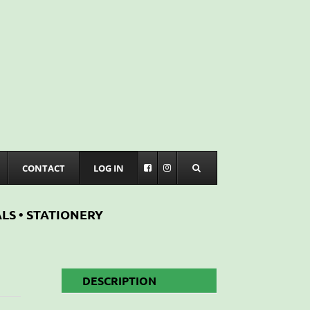
CONTACT
LOG IN
LS • STATIONERY
DESCRIPTION