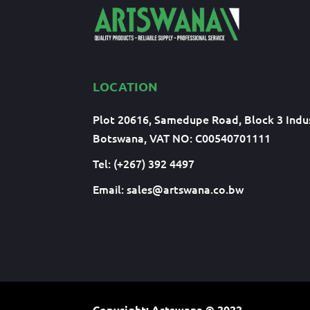
LOCATION
Plot 20616, Samedupe Road, Block 3 Indus
Botswana, VAT NO: C00540701111
Tel: (+267) 392 4497
Email:
sales@artswana.co.bw
Copyright: Artswana
© 2022