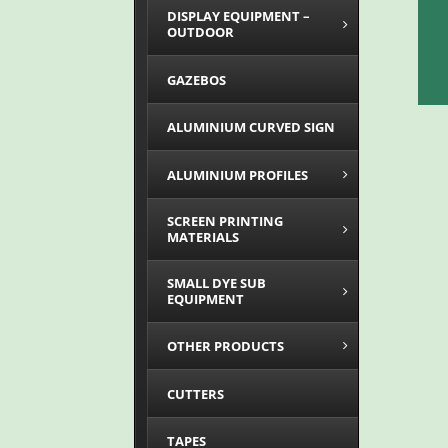
DISPLAY EQUIPMENT –
OUTDOOR
GAZEBOS
ALUMINIUM CURVED SIGN
ALUMINIUM PROFILES
SCREEN PRINTING
MATERIALS
SMALL DYE SUB
EQUIPMENT
OTHER PRODUCTS
CUTTERS
TAPES