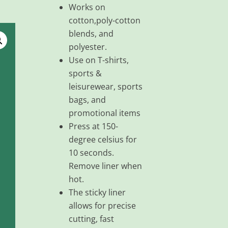
Works on
cotton,poly-cotton
blends, and
polyester.
Use on T-shirts,
sports &
leisurewear, sports
bags, and
promotional items
Press at 150-
degree celsius for
10 seconds.
Remove liner when
hot.
The sticky liner
allows for precise
cutting, fast