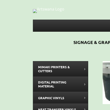
SIGNAGE & GRAP
MIMAKI PRINTERS &
CUTTERS
DIGITAL PRINTING
MATERIAL
GRAPHIC VINYLS
HEAT TRANSFER VINYLS