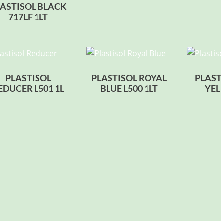
LASTISOL BLACK
717LF 1LT
PLASTISOL
PLASTISOL ROYAL
PLAST
EDUCER L501 1L
BLUE L500 1LT
YEL