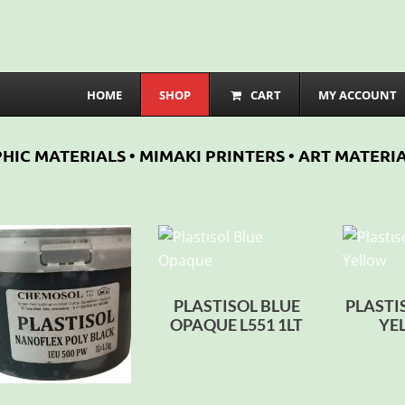
HOME
SHOP
CART
MY ACCOUNT
HIC MATERIALS • MIMAKI PRINTERS • ART MATERIA
PLASTISOL BLUE
PLASTI
OPAQUE L551 1LT
YE