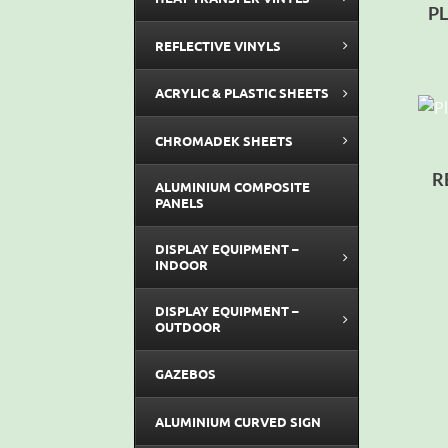
P
REFLECTIVE VINYLS
ACRYLIC & PLASTIC SHEETS
CHROMADEK SHEETS
R
ALUMINIUM COMPOSITE
PANELS
DISPLAY EQUIPMENT –
INDOOR
DISPLAY EQUIPMENT –
OUTDOOR
GAZEBOS
ALUMINIUM CURVED SIGN