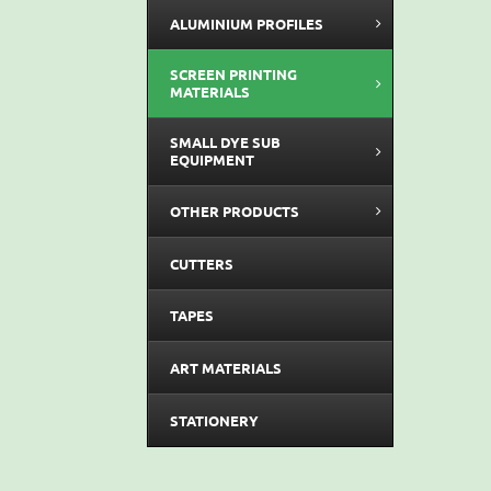
ALUMINIUM PROFILES
SCREEN PRINTING
MATERIALS
SMALL DYE SUB
EQUIPMENT
OTHER PRODUCTS
CUTTERS
TAPES
ART MATERIALS
STATIONERY