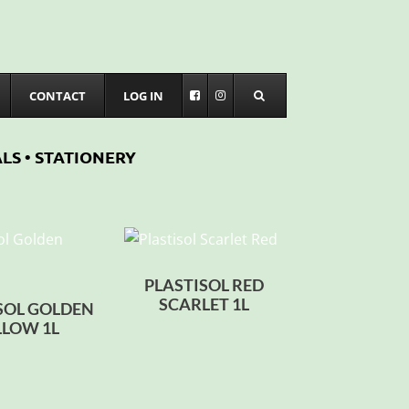
CONTACT
LOG IN
LS • STATIONERY
PLASTISOL RED
SCARLET 1L
SOL GOLDEN
LLOW 1L