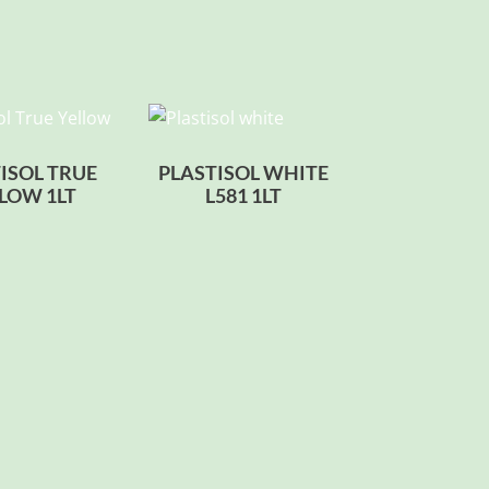
ISOL TRUE
PLASTISOL WHITE
LOW 1LT
L581 1LT