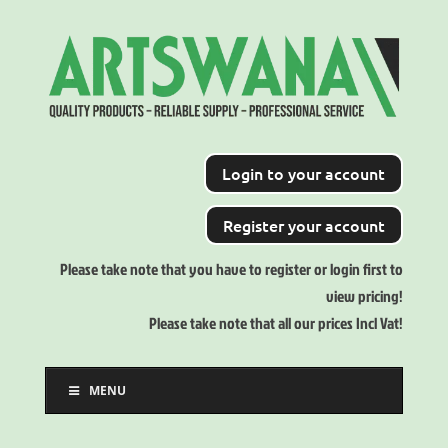
Login to your account
Register your account
Please take note that you have to register or login first to
view pricing!
Please take note that all our prices Incl Vat!
MENU