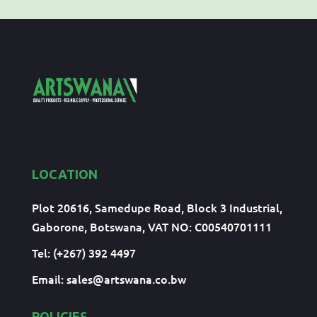
LOCATION
Plot 20616, Samedupe Road, Block 3 Industrial,
Gaborone, Botswana, VAT NO: C00540701111
Tel: (+267) 392 4497
Email:
sales@artswana.co.bw
POLICIES