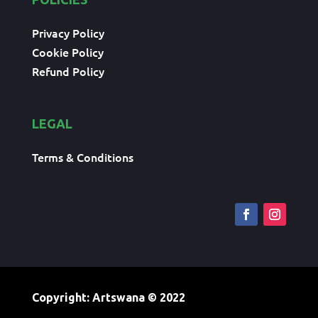
Privacy Policy
Cookie Policy
Refund Policy
LEGAL
Terms & Conditions
Copyright: Artswana
© 2022