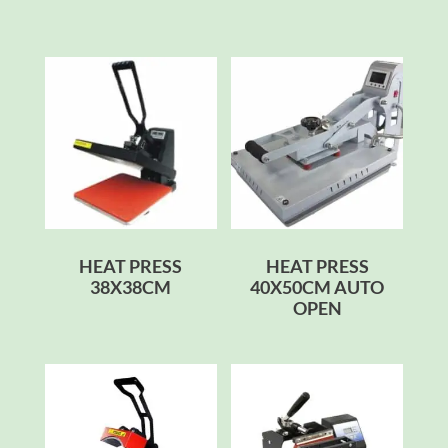
HEAT PRESS
HEAT PRESS
38X38CM
40X50CM AUTO
OPEN