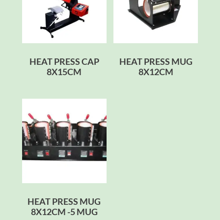
HEAT PRESS CAP
HEAT PRESS MUG
8X15CM
8X12CM
HEAT PRESS MUG
8X12CM -5 MUG