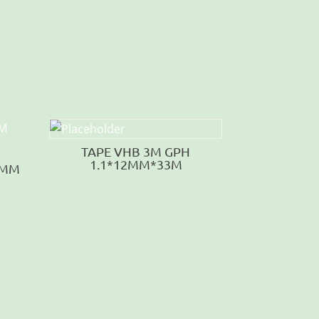
TAPE VHB 3M GPH
1.1*12MM*33M
5MM