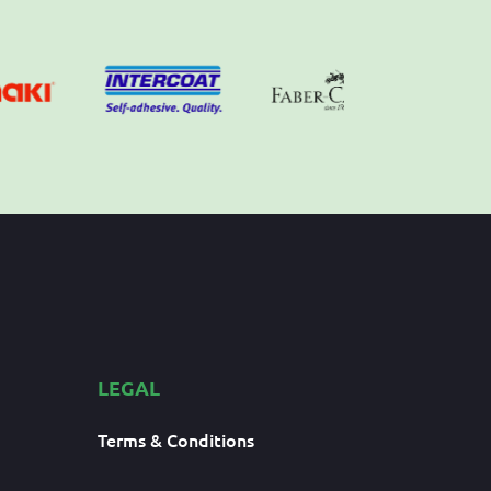
LEGAL
Terms & Conditions