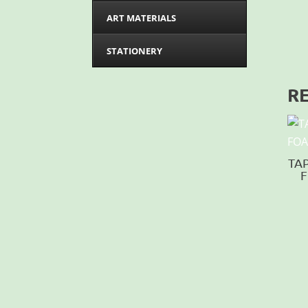
ART MATERIALS
STATIONERY
R
TA
F