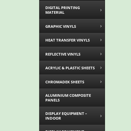
DIGITAL PRINTING
MATERIAL
GRAPHIC VINYLS
HEAT TRANSFER VINYLS
REFLECTIVE VINYLS
ACRYLIC & PLASTIC SHEETS
CHROMADEK SHEETS
ALUMINIUM COMPOSITE
PANELS
DISPLAY EQUIPMENT –
INDOOR