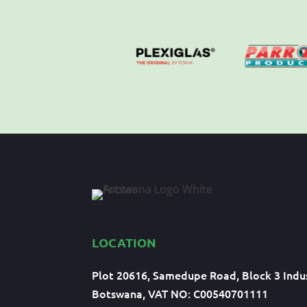
LOCATION
Plot 20616, Samedupe Road, Block 3 Indus
Botswana, VAT NO: C00540701111