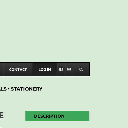
CONTACT
LOG IN
LS • STATIONERY
E
DESCRIPTION