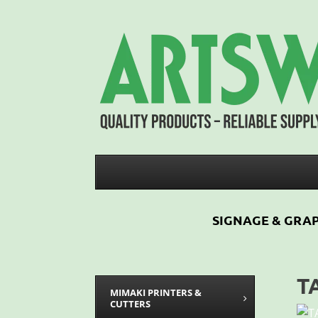
SIGNAGE & GRAP
T
MIMAKI PRINTERS &
CUTTERS