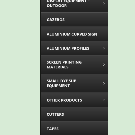
DISPLAY EQUIPMENT –
OUTDOOR
GAZEBOS
ALUMINIUM CURVED SIGN
ALUMINIUM PROFILES
SCREEN PRINTING
MATERIALS
SMALL DYE SUB
EQUIPMENT
OTHER PRODUCTS
CUTTERS
TAPES