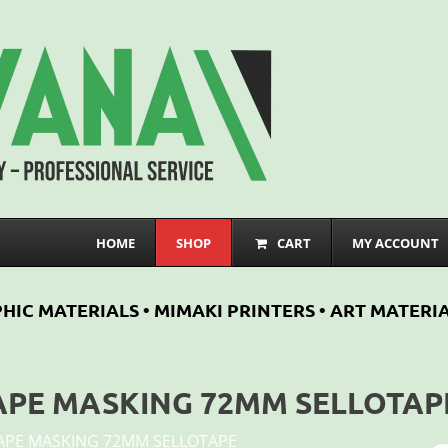
HOME
SHOP
CART
MY ACCOUNT
HIC MATERIALS • MIMAKI PRINTERS • ART MATERIA
APE MASKING 72MM SELLOTAP