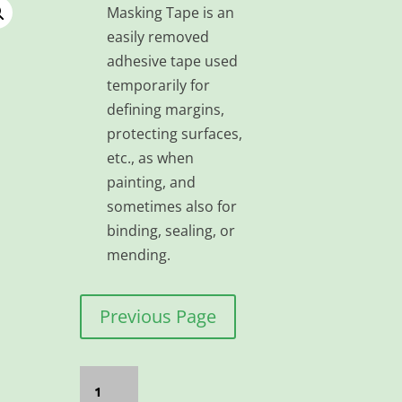
Masking Tape is an
easily removed
adhesive tape used
temporarily for
defining margins,
protecting surfaces,
etc., as when
painting, and
sometimes also for
binding, sealing, or
mending.
Previous Page
TAPE
MASKING
72MM