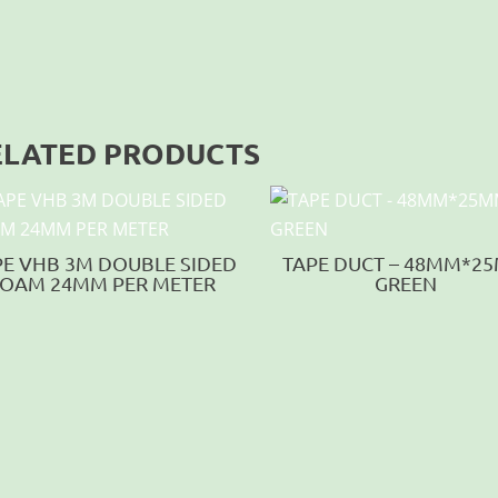
ELATED PRODUCTS
PE VHB 3M DOUBLE SIDED
TAPE DUCT – 48MM*2
OAM 24MM PER METER
GREEN