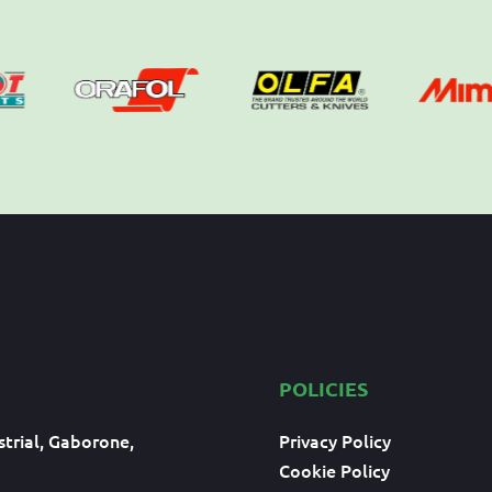
POLICIES
trial, Gaborone,
Privacy Policy
Cookie Policy